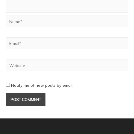
Notify me of new posts by email.