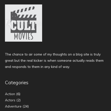
The chance to air some of my thoughts on a blog site is truly
great but the real kicker is when someone actually reads them
and responds to them in any kind of way.
Categories
Action
(6)
Actors
(2)
Adventure
(24)