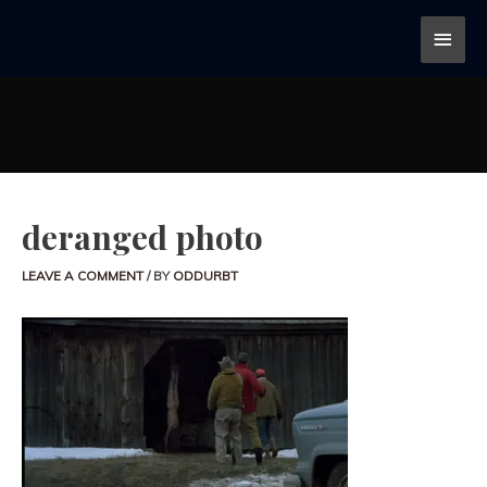
deranged photo
LEAVE A COMMENT
/ BY
ODDURBT