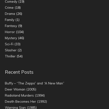
Comedy
(19)
Crime
(18)
Drama
(26)
Family
(1)
Fantasy
(9)
Horror
(104)
Mystery
(46)
Sci-Fi
(33)
Slasher
(2)
Thriller
(54)
Recent Posts
Buffy – “The Zeppo” and “A New Man”
Deer Woman (2005)
Radioland Murders (1994)
Death Becomes Her (1992)
Warning Sign (1985)