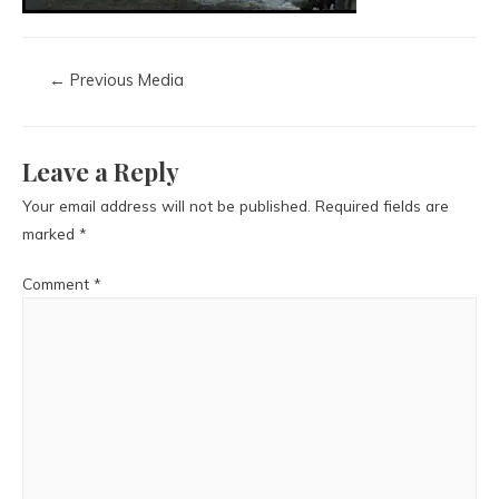
←
Previous Media
Leave a Reply
Your email address will not be published.
Required fields are
marked
*
Comment
*