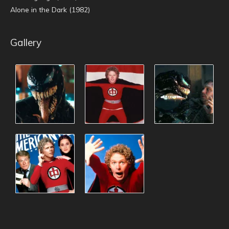
Alone in the Dark (1982)
Gallery