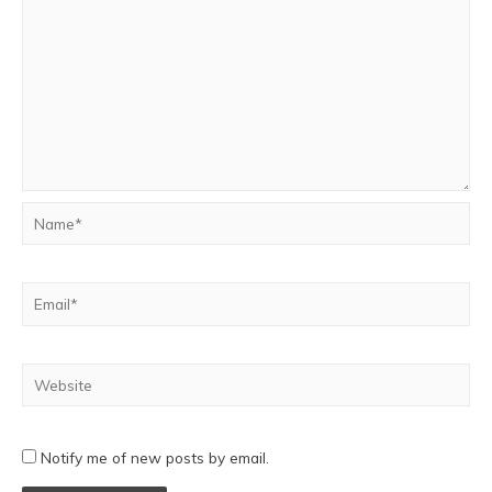
Notify me of new posts by email.