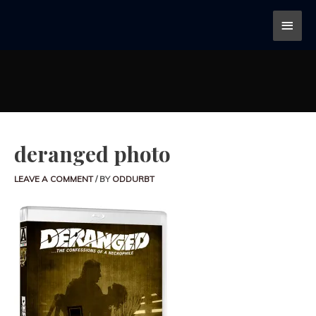
deranged photo
LEAVE A COMMENT
/ BY
ODDURBT