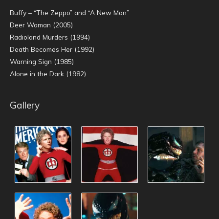
Buffy – “The Zeppo” and “A New Man”
Deer Woman (2005)
Radioland Murders (1994)
Death Becomes Her (1992)
Warning Sign (1985)
Alone in the Dark (1982)
Gallery