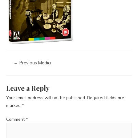
←
Previous Media
Leave a Reply
Your email address will not be published.
Required fields are
marked
*
Comment
*