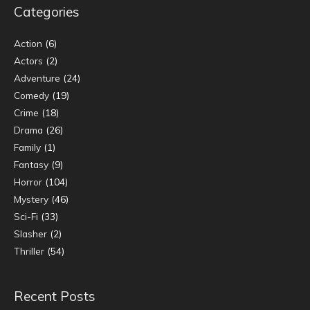
Categories
Action
(6)
Actors
(2)
Adventure
(24)
Comedy
(19)
Crime
(18)
Drama
(26)
Family
(1)
Fantasy
(9)
Horror
(104)
Mystery
(46)
Sci-Fi
(33)
Slasher
(2)
Thriller
(54)
Recent Posts