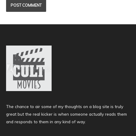
The chance to air some of my thoughts on a blog site is truly
great but the real kicker is when someone actually reads them
and responds to them in any kind of way.