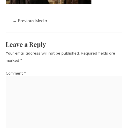
←
Previous Media
Leave a Reply
Your email address will not be published.
Required fields are
marked
*
Comment
*