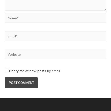
Notify me of new posts by email.