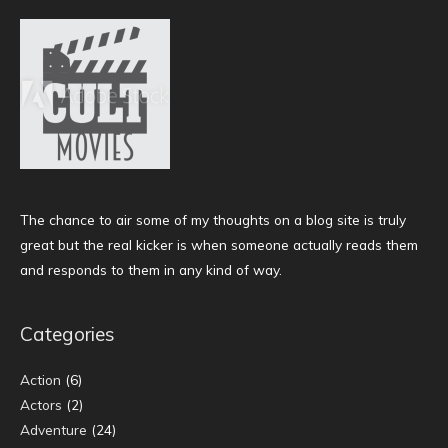
The chance to air some of my thoughts on a blog site is truly
great but the real kicker is when someone actually reads them
and responds to them in any kind of way.
Categories
Action
(6)
Actors
(2)
Adventure
(24)