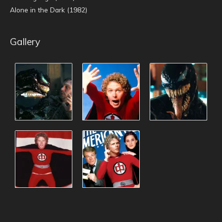
Alone in the Dark (1982)
Gallery