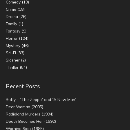
Comedy
(19)
Crime
(18)
Drama
(26)
Family
(1)
Fantasy
(9)
Horror
(104)
Mystery
(46)
Sci-Fi
(33)
Slasher
(2)
Thriller
(54)
Recent Posts
Buffy – “The Zeppo” and “A New Man”
Deer Woman (2005)
Radioland Murders (1994)
Death Becomes Her (1992)
Warning Sign (1985)