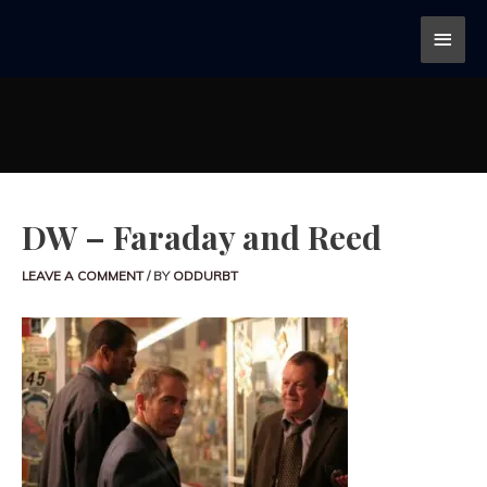
DW – Faraday and Reed
LEAVE A COMMENT
/ BY
ODDURBT