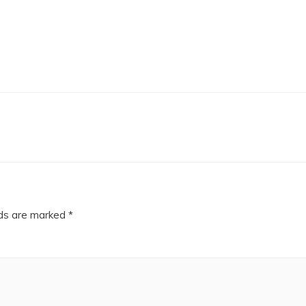
lds are marked
*