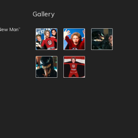
Gallery
 New Man”