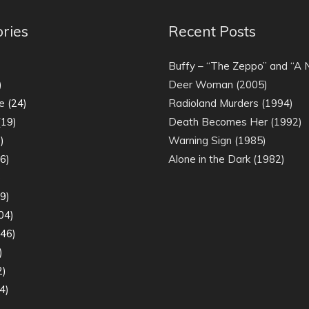
ries
Recent Posts
)
Buffy – “The Zeppo” and “A
)
Deer Woman (2005)
e
(24)
Radioland Murders (1994)
19)
Death Becomes Her (1992)
)
Warning Sign (1985)
6)
Alone in the Dark (1982)
)
9)
04)
46)
)
2)
4)