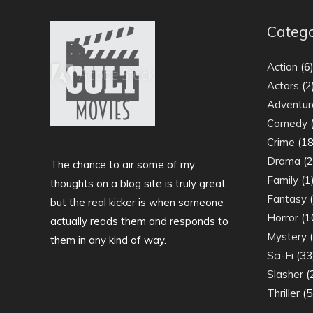
Catego
Action
(6
Actors
(2
Adventur
Comedy
(
Crime
(18
Drama
(2
The chance to air some of my
Family
(1
thoughts on a blog site is truly great
Fantasy
(
but the real kicker is when someone
Horror
(1
actually reads them and responds to
Mystery
(
them in any kind of way.
Sci-Fi
(33
Slasher
(
Thriller
(5