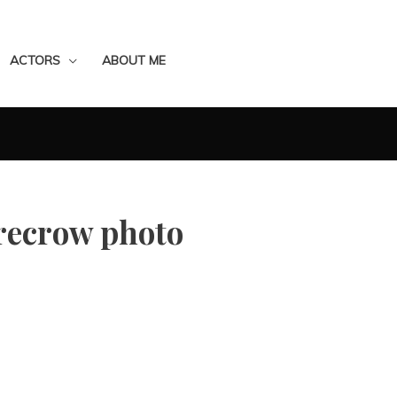
ACTORS
ABOUT ME
recrow photo