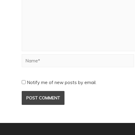
Notify me of new posts by email.