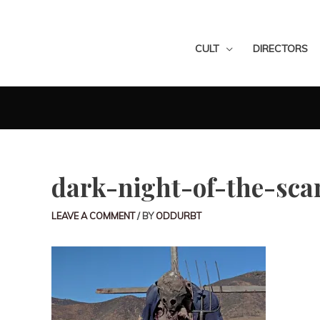
CULT
DIRECTORS
dark-night-of-the-sca
LEAVE A COMMENT
/ BY
ODDURBT