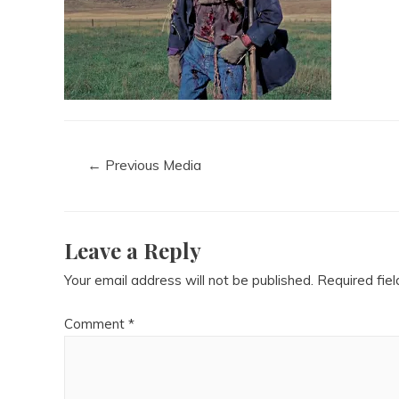
←
Previous Media
Leave a Reply
Your email address will not be published.
Required fie
Comment
*