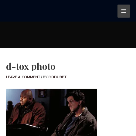
d-tox photo
LEAVE A COMMENT
/ BY
ODDURBT