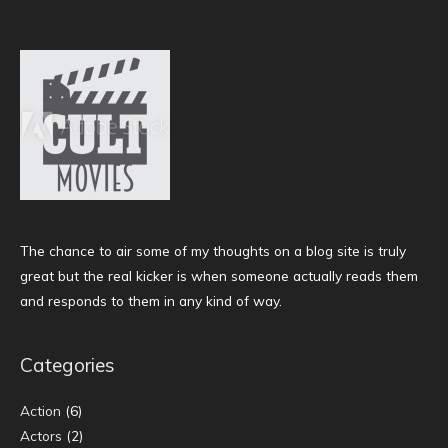
The chance to air some of my thoughts on a blog site is truly
great but the real kicker is when someone actually reads them
and responds to them in any kind of way.
Categories
Action
(6)
Actors
(2)