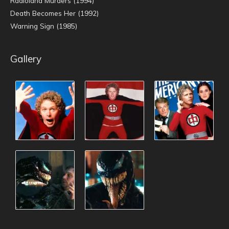
Radioland Murders (1994)
Death Becomes Her (1992)
Warning Sign (1985)
Gallery