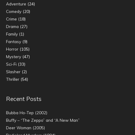
Adventure
(24)
Comedy
(20)
Crime
(18)
Drama
(27)
Family
(1)
Fantasy
(9)
Horror
(105)
Mystery
(47)
Sci-Fi
(33)
Slasher
(2)
Thriller
(54)
Recent Posts
Bubba Ho-Tep (2002)
Buffy – “The Zeppo” and “A New Man”
Deer Woman (2005)