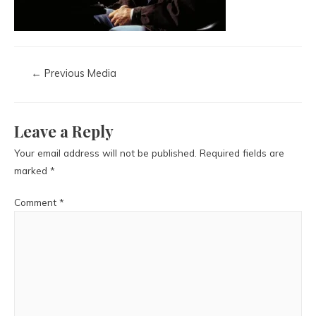
←
Previous Media
Leave a Reply
Your email address will not be published.
Required fields are
marked
*
Comment
*