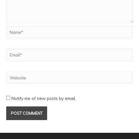
Notify me of new posts by email.