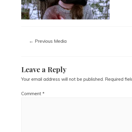
←
Previous Media
Leave a Reply
Your email address will not be published.
Required fie
Comment
*