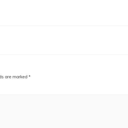
lds are marked
*