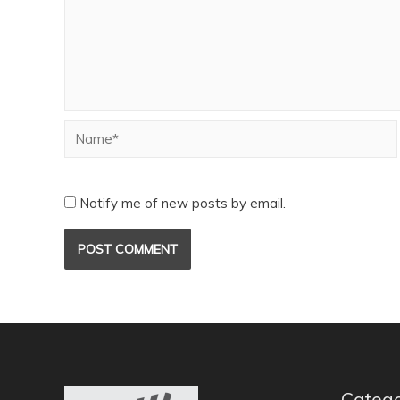
Notify me of new posts by email.
Catego