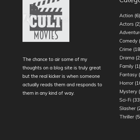
Action
(6
Actors
(2
Adventur
Comedy
(
Crime
(18
Drama
(2
The chance to air some of my
Family
(1
thoughts on a blog site is truly great
Fantasy
(
but the real kicker is when someone
Horror
(1
actually reads them and responds to
Mystery
(
them in any kind of way.
Sci-Fi
(33
Slasher
(
Thriller
(5