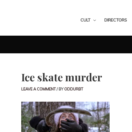
CULT
DIRECTORS
Ice skate murder
LEAVE A COMMENT
/ BY
ODDURBT