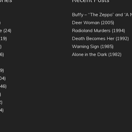
)
Buffy – “The Zeppo” and “A
)
Deer Woman (2005)
e
(24)
Radioland Murders (1994)
19)
Death Becomes Her (1992)
)
Warning Sign (1985)
6)
Alone in the Dark (1982)
)
9)
04)
46)
)
2)
4)