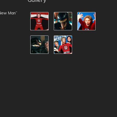
 New Man”