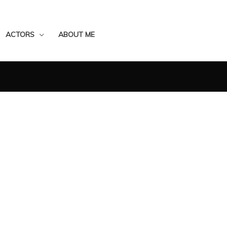
ACTORS
ABOUT ME