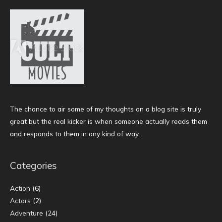
The chance to air some of my thoughts on a blog site is truly
great but the real kicker is when someone actually reads them
and responds to them in any kind of way.
Categories
Action
(6)
Actors
(2)
Adventure
(24)