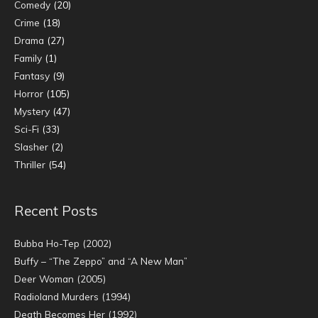
Comedy
(20)
Crime
(18)
Drama
(27)
Family
(1)
Fantasy
(9)
Horror
(105)
Mystery
(47)
Sci-Fi
(33)
Slasher
(2)
Thriller
(54)
Recent Posts
Bubba Ho-Tep (2002)
Buffy – “The Zeppo” and “A New Man”
Deer Woman (2005)
Radioland Murders (1994)
Death Becomes Her (1992)