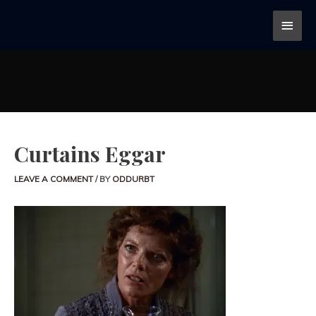
Curtains Eggar
LEAVE A COMMENT
/ BY
ODDURBT