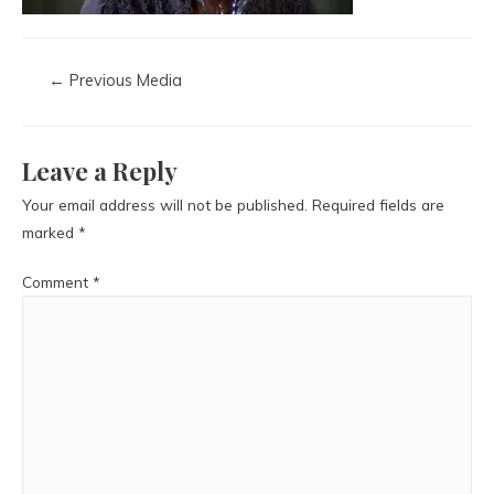
←
Previous Media
Leave a Reply
Your email address will not be published.
Required fields are
marked
*
Comment
*