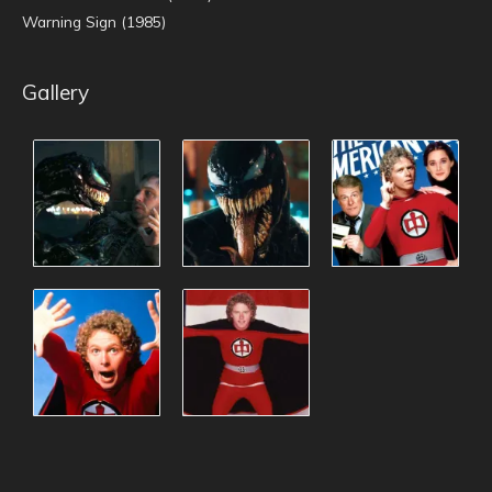
Warning Sign (1985)
Gallery