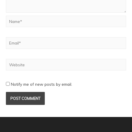
Notify me of new posts by email.