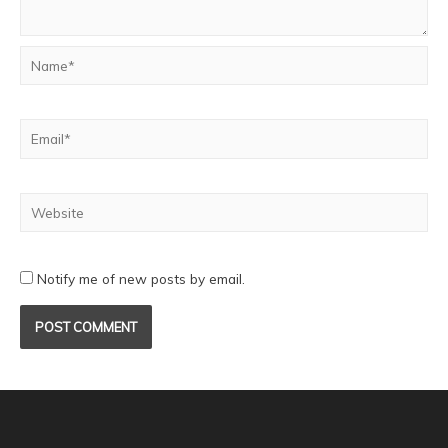
Notify me of new posts by email.