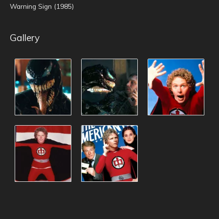
Warning Sign (1985)
Gallery