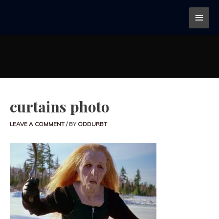
curtains photo
LEAVE A COMMENT
/ BY
ODDURBT