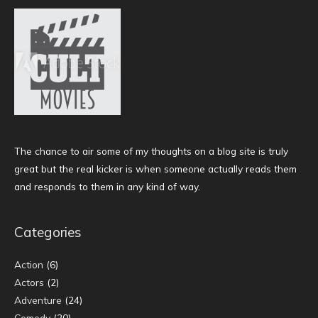
The chance to air some of my thoughts on a blog site is truly
great but the real kicker is when someone actually reads them
and responds to them in any kind of way.
Categories
Action
(6)
Actors
(2)
Adventure
(24)
Comedy
(20)