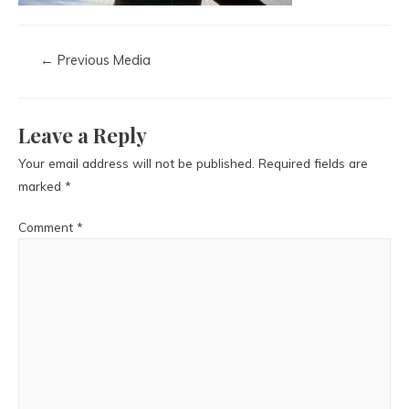
←
Previous Media
Leave a Reply
Your email address will not be published.
Required fields are
marked
*
Comment
*