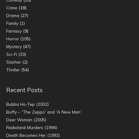
Crime
(18)
Drama
(27)
Family
(1)
Fantasy
(9)
Horror
(105)
Mystery
(47)
Sci-Fi
(33)
Slasher
(2)
Thriller
(54)
Recent Posts
Bubba Ho-Tep (2002)
Buffy – “The Zeppo” and “A New Man”
Deer Woman (2005)
Radioland Murders (1994)
Death Becomes Her (1992)