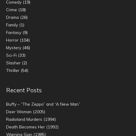
Comedy
(19)
Crime
(18)
Drama
(26)
Family
(1)
Fantasy
(9)
Horror
(104)
Mystery
(46)
Sci-Fi
(33)
Slasher
(2)
Thriller
(54)
Recent Posts
Buffy – “The Zeppo” and “A New Man”
Deer Woman (2005)
Radioland Murders (1994)
Death Becomes Her (1992)
Warning Sign (1985)