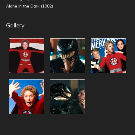
Alone in the Dark (1982)
Gallery