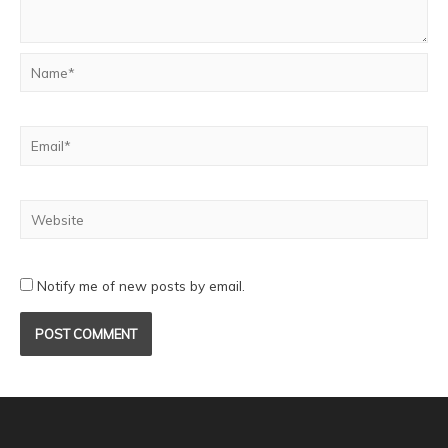
Notify me of new posts by email.