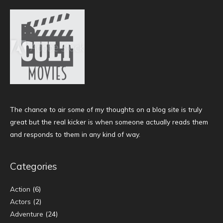
The chance to air some of my thoughts on a blog site is truly
great but the real kicker is when someone actually reads them
and responds to them in any kind of way.
Categories
Action
(6)
Actors
(2)
Adventure
(24)