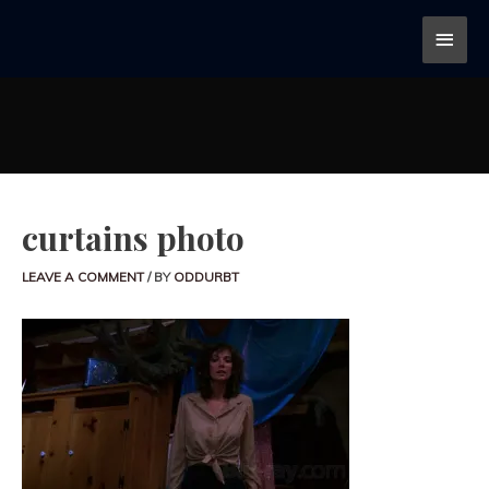
curtains photo
LEAVE A COMMENT
/ BY
ODDURBT