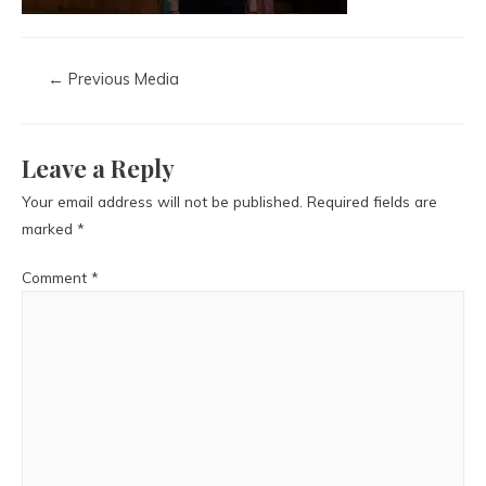
←
Previous Media
Leave a Reply
Your email address will not be published.
Required fields are
marked
*
Comment
*