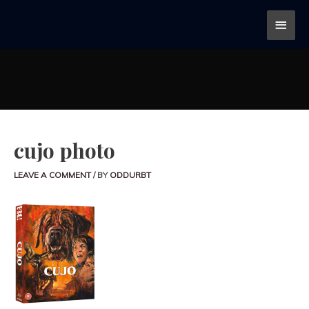
cujo photo
LEAVE A COMMENT
/ BY
ODDURBT