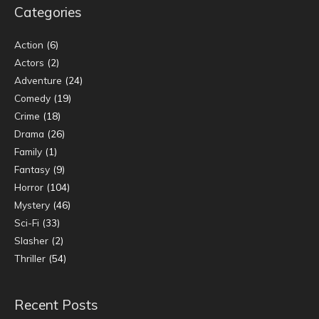
Categories
Action
(6)
Actors
(2)
Adventure
(24)
Comedy
(19)
Crime
(18)
Drama
(26)
Family
(1)
Fantasy
(9)
Horror
(104)
Mystery
(46)
Sci-Fi
(33)
Slasher
(2)
Thriller
(54)
Recent Posts