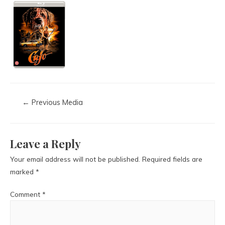
←
Previous Media
Leave a Reply
Your email address will not be published.
Required fields are
marked
*
Comment
*