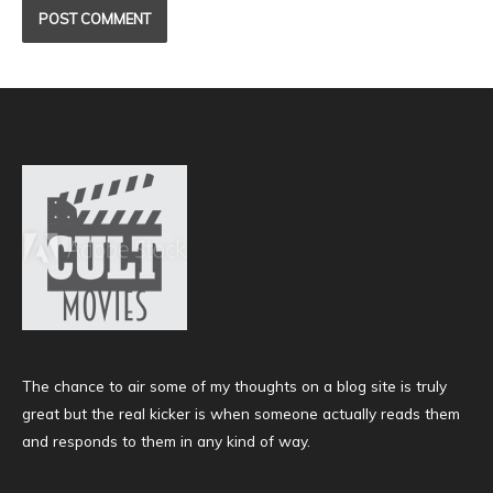
The chance to air some of my thoughts on a blog site is truly
great but the real kicker is when someone actually reads them
and responds to them in any kind of way.