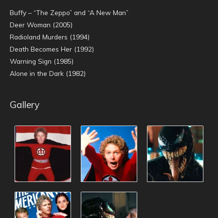
Buffy – “The Zeppo” and “A New Man”
Deer Woman (2005)
Radioland Murders (1994)
Death Becomes Her (1992)
Warning Sign (1985)
Alone in the Dark (1982)
Gallery