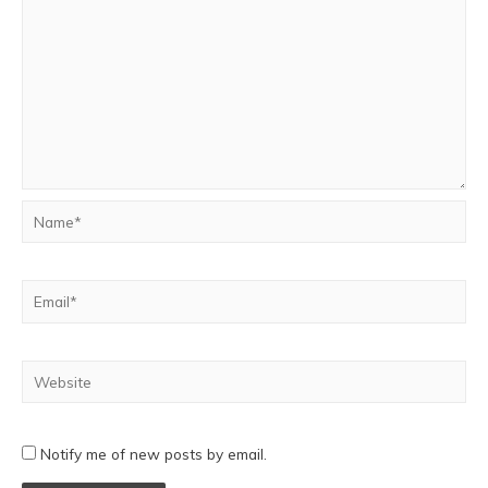
Notify me of new posts by email.