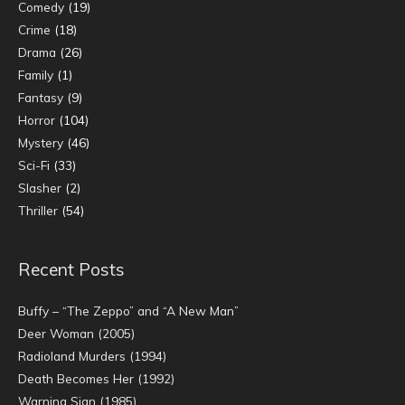
Comedy
(19)
Crime
(18)
Drama
(26)
Family
(1)
Fantasy
(9)
Horror
(104)
Mystery
(46)
Sci-Fi
(33)
Slasher
(2)
Thriller
(54)
Recent Posts
Buffy – “The Zeppo” and “A New Man”
Deer Woman (2005)
Radioland Murders (1994)
Death Becomes Her (1992)
Warning Sign (1985)