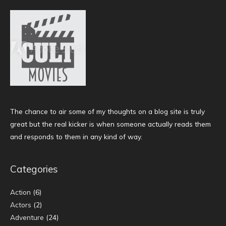
The chance to air some of my thoughts on a blog site is truly
great but the real kicker is when someone actually reads them
and responds to them in any kind of way.
Categories
Action
(6)
Actors
(2)
Adventure
(24)