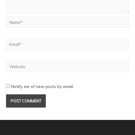
Notify me of new posts by email.