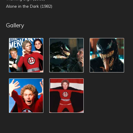
Alone in the Dark (1982)
Gallery