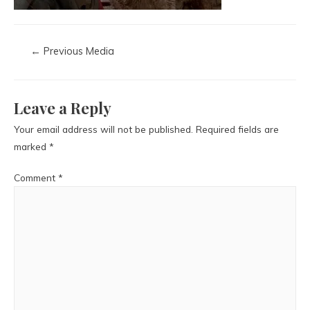
←
Previous Media
Leave a Reply
Your email address will not be published.
Required fields are
marked
*
Comment
*