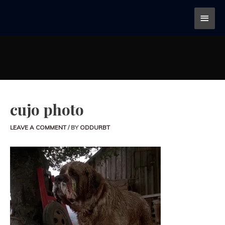
cujo photo
LEAVE A COMMENT
/ BY
ODDURBT