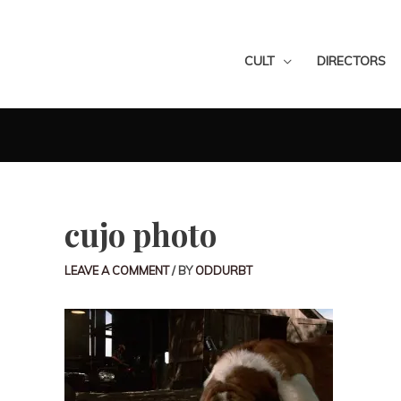
CULT
DIRECTORS
cujo photo
LEAVE A COMMENT
/ BY
ODDURBT