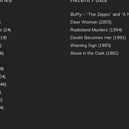
)
Buffy – “The Zeppo” and “A
)
Deer Woman (2005)
e
(24)
Radioland Murders (1994)
19)
Death Becomes Her (1992)
)
Warning Sign (1985)
6)
Alone in the Dark (1982)
)
9)
04)
46)
)
2)
4)