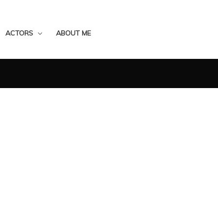
ACTORS
ABOUT ME