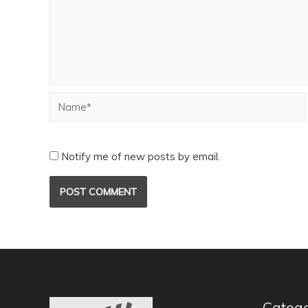
Notify me of new posts by email.
Catego