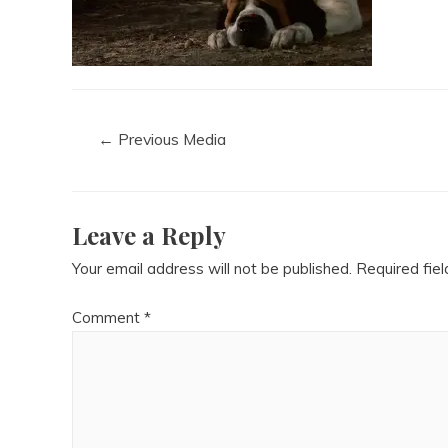
←
Previous Media
Leave a Reply
Your email address will not be published.
Required fie
Comment
*