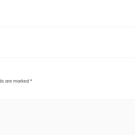
lds are marked
*