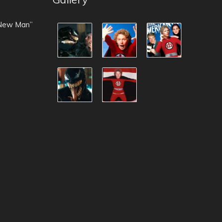
 New Man”