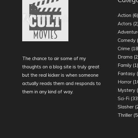
Action
(6
Actors
(2
Adventur
Comedy
(
Crime
(18
Drama
(2
The chance to air some of my
Family
(1
thoughts on a blog site is truly great
Fantasy
(
but the real kicker is when someone
Horror
(1
actually reads them and responds to
Mystery
(
them in any kind of way.
Sci-Fi
(33
Slasher
(
Thriller
(5