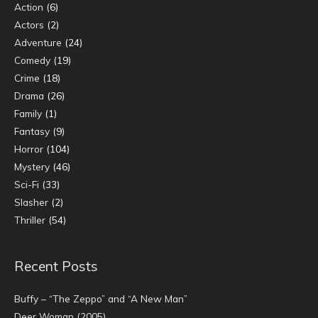
Action
(6)
Actors
(2)
Adventure
(24)
Comedy
(19)
Crime
(18)
Drama
(26)
Family
(1)
Fantasy
(9)
Horror
(104)
Mystery
(46)
Sci-Fi
(33)
Slasher
(2)
Thriller
(54)
Recent Posts
Buffy – “The Zeppo” and “A New Man”
Deer Woman (2005)