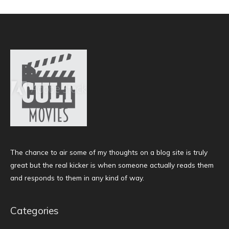
The chance to air some of my thoughts on a blog site is truly
great but the real kicker is when someone actually reads them
and responds to them in any kind of way.
Categories