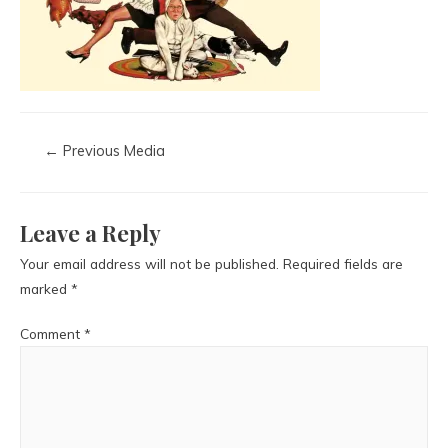
←
Previous Media
Leave a Reply
Your email address will not be published.
Required fields are
marked
*
Comment
*