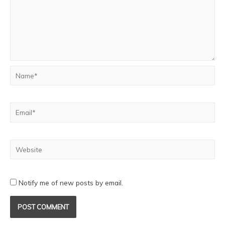
Notify me of new posts by email.