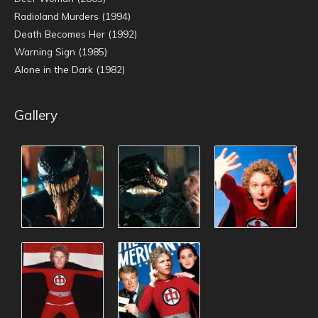
Radioland Murders (1994)
Death Becomes Her (1992)
Warning Sign (1985)
Alone in the Dark (1982)
Gallery