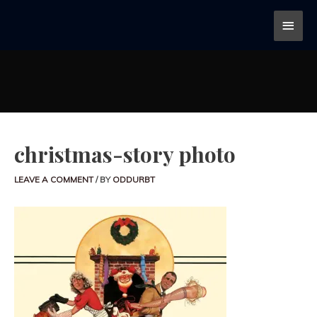
christmas-story photo
LEAVE A COMMENT
/ BY
ODDURBT