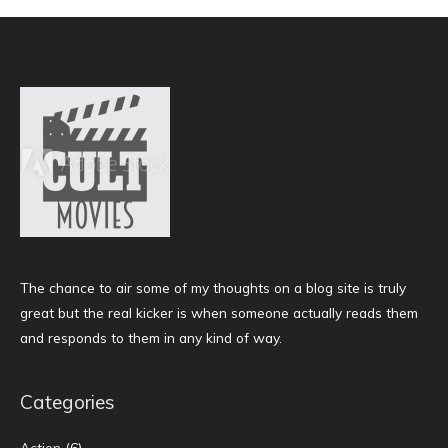
The chance to air some of my thoughts on a blog site is truly
great but the real kicker is when someone actually reads them
and responds to them in any kind of way.
Categories
Action
(6)