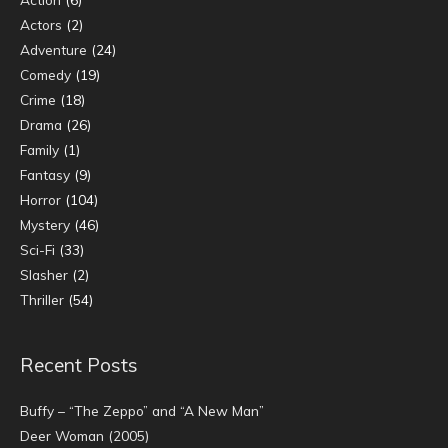
Actors
(2)
Adventure
(24)
Comedy
(19)
Crime
(18)
Drama
(26)
Family
(1)
Fantasy
(9)
Horror
(104)
Mystery
(46)
Sci-Fi
(33)
Slasher
(2)
Thriller
(54)
Recent Posts
Buffy – “The Zeppo” and “A New Man”
Deer Woman (2005)