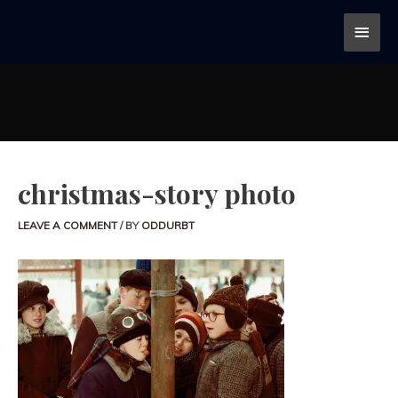
christmas-story photo
LEAVE A COMMENT
/ BY
ODDURBT