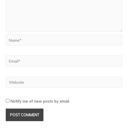
Notify me of new posts by email.