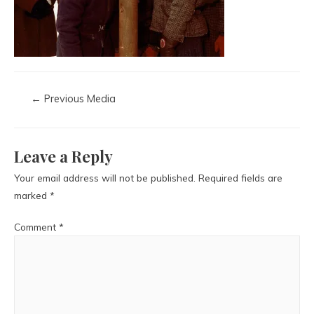
←
Previous Media
Leave a Reply
Your email address will not be published.
Required fields are
marked
*
Comment
*