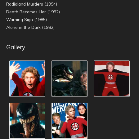
Radioland Murders (1994)
Death Becomes Her (1992)
Warning Sign (1985)
Alone in the Dark (1982)
Gallery