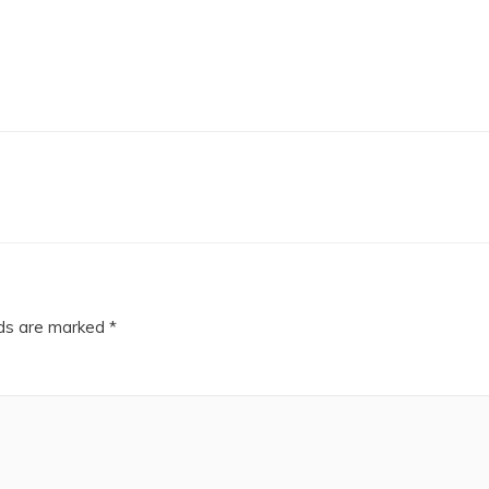
lds are marked
*