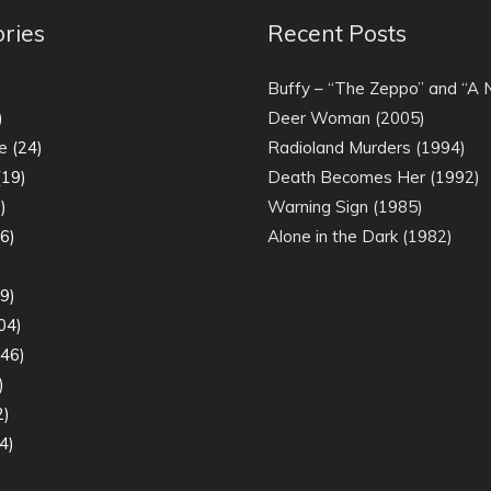
ries
Recent Posts
)
Buffy – “The Zeppo” and “A
)
Deer Woman (2005)
e
(24)
Radioland Murders (1994)
19)
Death Becomes Her (1992)
)
Warning Sign (1985)
6)
Alone in the Dark (1982)
)
9)
04)
46)
)
2)
4)