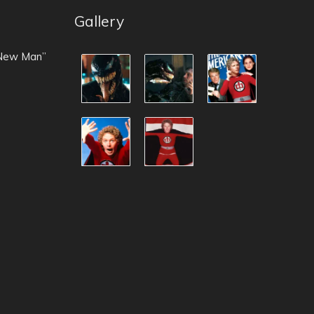
Gallery
 New Man”