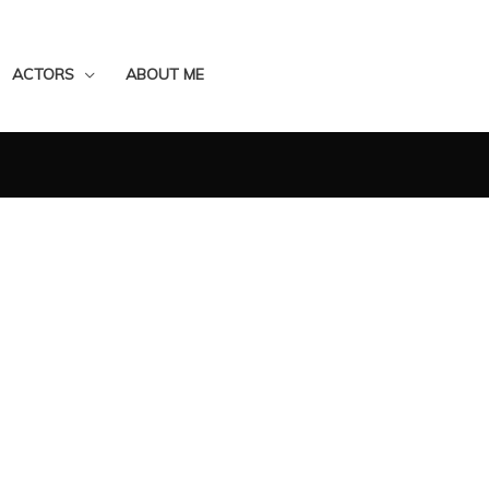
ACTORS
ABOUT ME