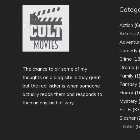
Catego
Action
(6
Actors
(2
Adventur
Comedy
(
Crime
(18
Drama
(2
The chance to air some of my
Family
(1
thoughts on a blog site is truly great
Fantasy
(
but the real kicker is when someone
Horror
(1
actually reads them and responds to
Mystery
(
them in any kind of way.
Sci-Fi
(33
Slasher
(
Thriller
(5