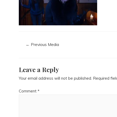
←
Previous Media
Leave a Reply
Your email address will not be published.
Required fie
Comment
*