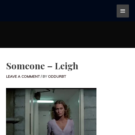
Someone – Leigh
LEAVE A COMMENT
/ BY
ODDURBT