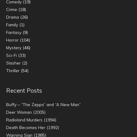
Comedy
(19)
Crime
(18)
Drama
(26)
Family
(1)
Fantasy
(9)
Horror
(104)
Mystery
(46)
Sci-Fi
(33)
Slasher
(2)
Thriller
(54)
Recent Posts
Buffy – “The Zeppo” and “A New Man”
Deer Woman (2005)
Radioland Murders (1994)
Death Becomes Her (1992)
Warning Sign (1985)