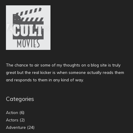
The chance to air some of my thoughts on a blog site is truly
great but the real kicker is when someone actually reads them
and responds to them in any kind of way.
Categories
Action
(6)
Actors
(2)
Adventure
(24)