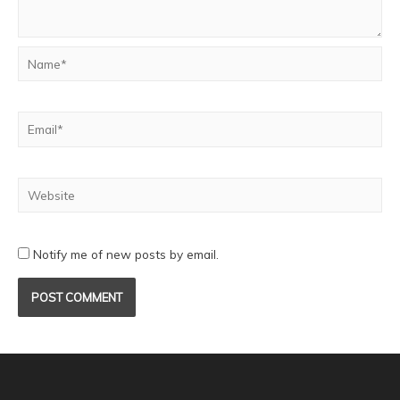
Notify me of new posts by email.