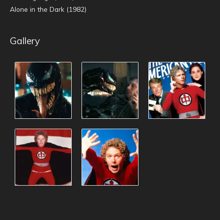
Alone in the Dark (1982)
Gallery