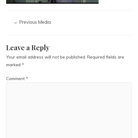
←
Previous Media
Leave a Reply
Your email address will not be published.
Required fields are
marked
*
Comment
*