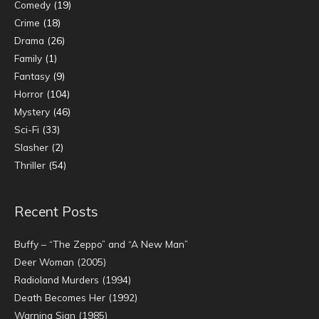
Comedy
(19)
Crime
(18)
Drama
(26)
Family
(1)
Fantasy
(9)
Horror
(104)
Mystery
(46)
Sci-Fi
(33)
Slasher
(2)
Thriller
(54)
Recent Posts
Buffy – “The Zeppo” and “A New Man”
Deer Woman (2005)
Radioland Murders (1994)
Death Becomes Her (1992)
Warning Sign (1985)