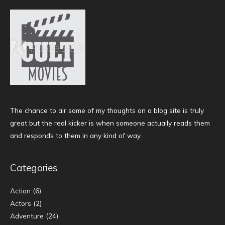
The chance to air some of my thoughts on a blog site is truly
great but the real kicker is when someone actually reads them
and responds to them in any kind of way.
Categories
Action
(6)
Actors
(2)
Adventure
(24)