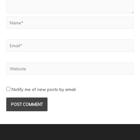
Notify me of new posts by email.