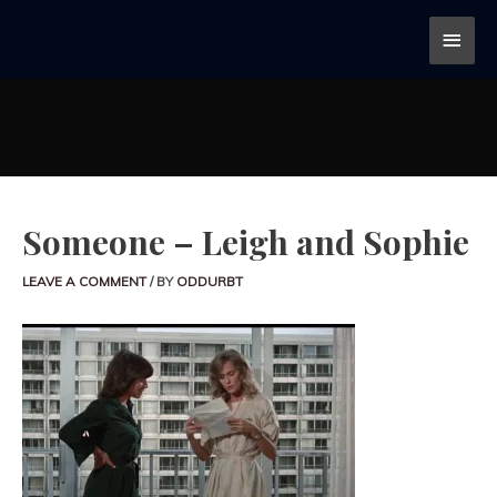
Someone – Leigh and Sophie
LEAVE A COMMENT
/ BY
ODDURBT