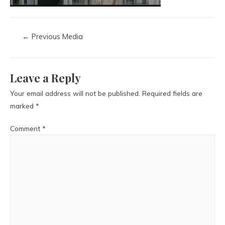
←
Previous Media
Leave a Reply
Your email address will not be published.
Required fields are
marked
*
Comment
*