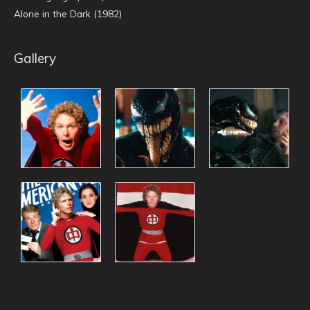
Alone in the Dark (1982)
Gallery