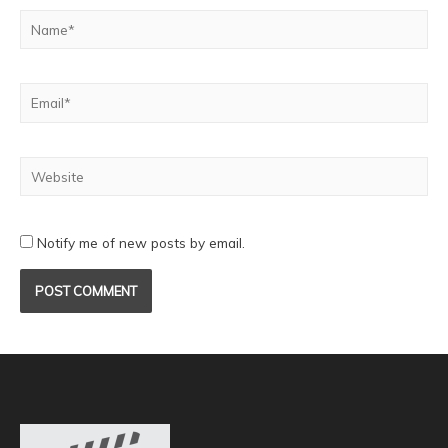
Notify me of new posts by email.