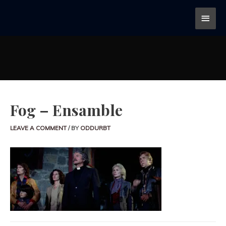
Fog – Ensamble
LEAVE A COMMENT
/ BY
ODDURBT