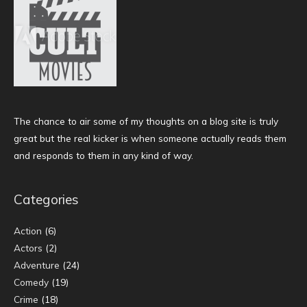
The chance to air some of my thoughts on a blog site is truly
great but the real kicker is when someone actually reads them
and responds to them in any kind of way.
Categories
Action
(6)
Actors
(2)
Adventure
(24)
Comedy
(19)
Crime
(18)