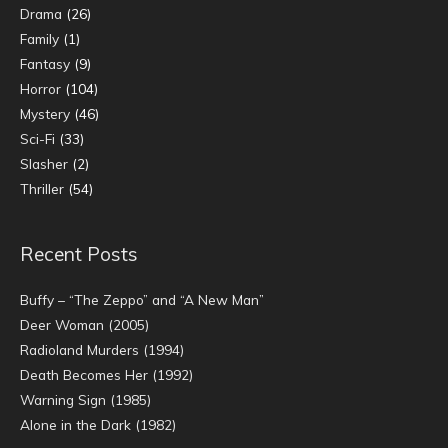
Drama
(26)
Family
(1)
Fantasy
(9)
Horror
(104)
Mystery
(46)
Sci-Fi
(33)
Slasher
(2)
Thriller
(54)
Recent Posts
Buffy – “The Zeppo” and “A New Man”
Deer Woman (2005)
Radioland Murders (1994)
Death Becomes Her (1992)
Warning Sign (1985)
Alone in the Dark (1982)