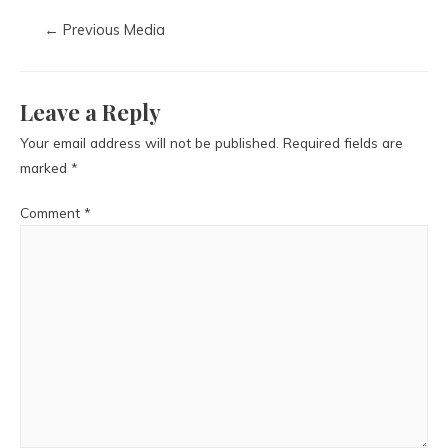
←
Previous Media
Leave a Reply
Your email address will not be published.
Required fields are
marked
*
Comment
*