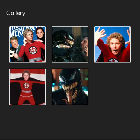
Gallery