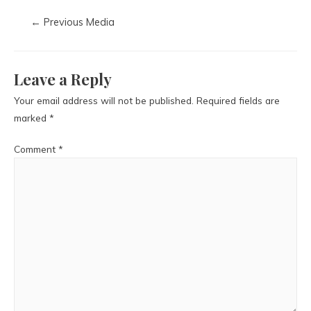
←
Previous Media
Leave a Reply
Your email address will not be published.
Required fields are
marked
*
Comment
*