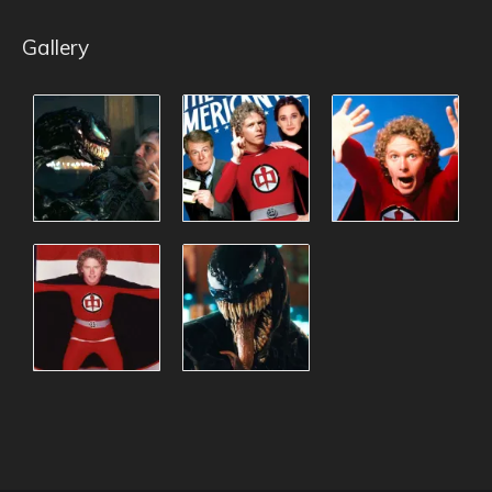
Gallery