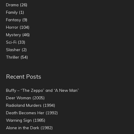
Drama
(26)
Family
(1)
Fantasy
(9)
Horror
(104)
Mystery
(46)
Sci-Fi
(33)
Slasher
(2)
Thriller
(54)
Recent Posts
Buffy – “The Zeppo” and “A New Man”
Deer Woman (2005)
Radioland Murders (1994)
Death Becomes Her (1992)
Warning Sign (1985)
Alone in the Dark (1982)