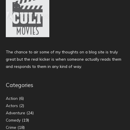
The chance to air some of my thoughts on a blog site is truly
great but the real kicker is when someone actually reads them
and responds to them in any kind of way.
Categories
Action
(6)
Actors
(2)
Adventure
(24)
Comedy
(19)
Crime
(18)