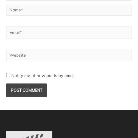
Notify me of new posts by email.