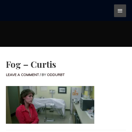
Fog – Curtis
LEAVE A COMMENT
/ BY
ODDURBT