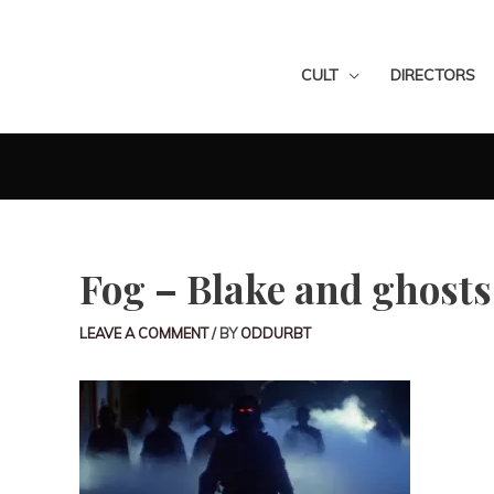
CULT
DIRECTORS
Fog – Blake and ghosts
LEAVE A COMMENT
/ BY
ODDURBT