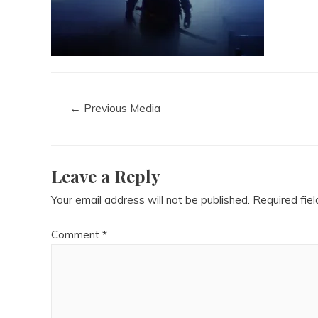
←
Previous Media
Leave a Reply
Your email address will not be published.
Required fie
Comment
*