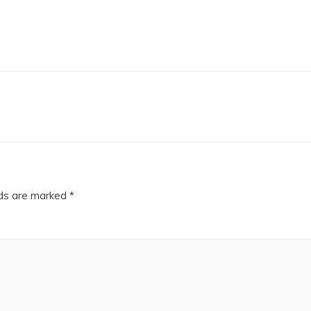
lds are marked
*