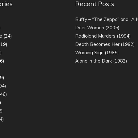
ries
Recent Posts
)
Buffy – “The Zeppo” and “A
)
Deer Woman (2005)
e
(24)
Radioland Murders (1994)
19)
Death Becomes Her (1992)
)
Warning Sign (1985)
6)
Alone in the Dark (1982)
)
9)
04)
46)
)
2)
4)