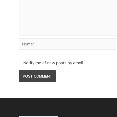
Notify me of new posts by email.