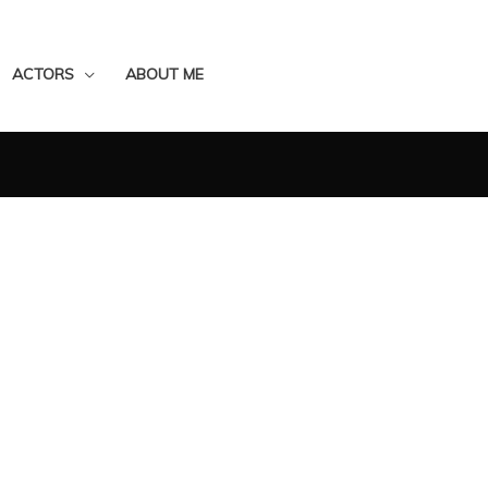
ACTORS
ABOUT ME