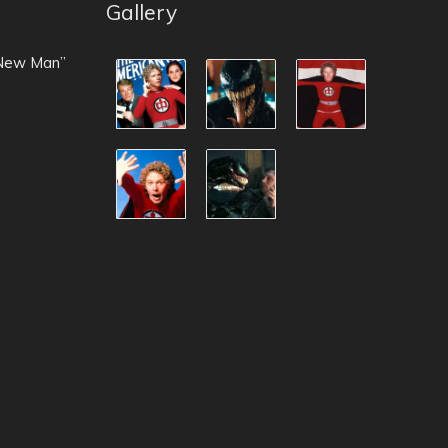
Gallery
 New Man”