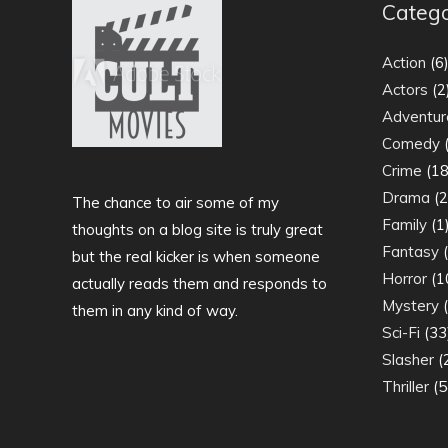
Catego
Action
(6
Actors
(2
Adventur
Comedy
(
Crime
(18
Drama
(2
The chance to air some of my
Family
(1
thoughts on a blog site is truly great
Fantasy
(
but the real kicker is when someone
Horror
(1
actually reads them and responds to
Mystery
(
them in any kind of way.
Sci-Fi
(33
Slasher
(
Thriller
(5