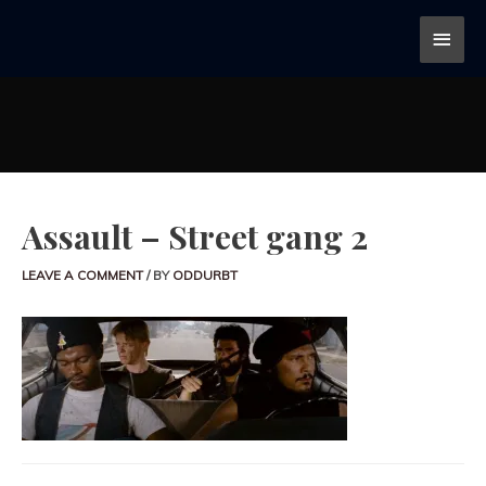
Assault – Street gang 2
LEAVE A COMMENT
/ BY
ODDURBT