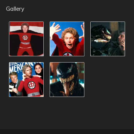
Gallery