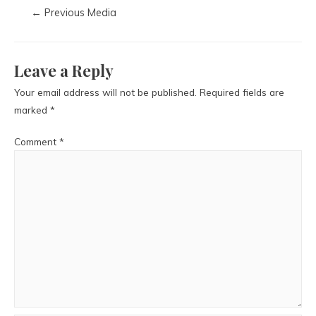
←
Previous Media
Leave a Reply
Your email address will not be published.
Required fields are
marked
*
Comment
*