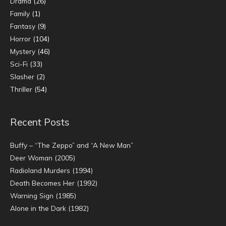
Drama
(26)
Family
(1)
Fantasy
(9)
Horror
(104)
Mystery
(46)
Sci-Fi
(33)
Slasher
(2)
Thriller
(54)
Recent Posts
Buffy – “The Zeppo” and “A New Man”
Deer Woman (2005)
Radioland Murders (1994)
Death Becomes Her (1992)
Warning Sign (1985)
Alone in the Dark (1982)