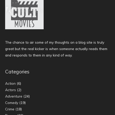
The chance to air some of my thoughts on a blog site is truly
great but the real kicker is when someone actually reads them
and responds to them in any kind of way.
Categories
Action
(6)
Actors
(2)
Adventure
(24)
Comedy
(19)
Crime
(18)