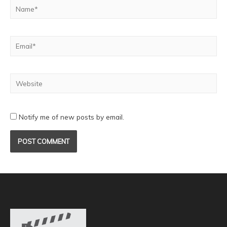
Notify me of new posts by email.