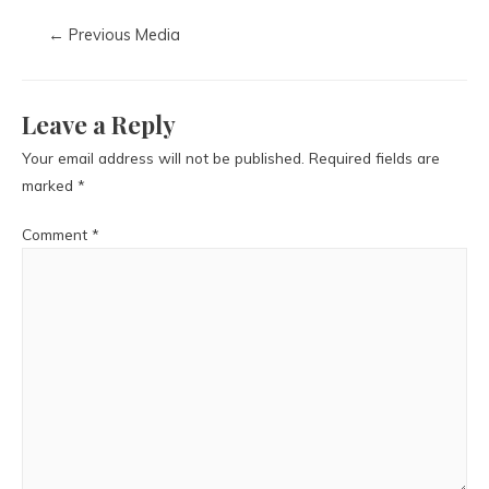
←
Previous Media
Leave a Reply
Your email address will not be published.
Required fields are
marked
*
Comment
*