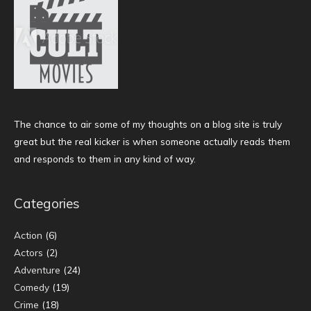
The chance to air some of my thoughts on a blog site is truly
great but the real kicker is when someone actually reads them
and responds to them in any kind of way.
Categories
Action
(6)
Actors
(2)
Adventure
(24)
Comedy
(19)
Crime
(18)