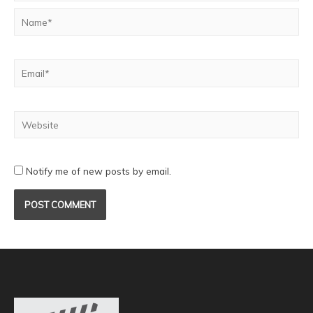
Notify me of new posts by email.