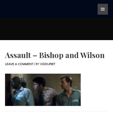
Assault – Bishop and Wilson
LEAVE A COMMENT
/ BY
ODDURBT