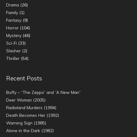
Drama
(26)
Family
(1)
Fantasy
(9)
Horror
(104)
Mystery
(46)
Sci-Fi
(33)
Slasher
(2)
Thriller
(54)
Recent Posts
Buffy – “The Zeppo” and “A New Man”
Deer Woman (2005)
Radioland Murders (1994)
Death Becomes Her (1992)
Warning Sign (1985)
Alone in the Dark (1982)