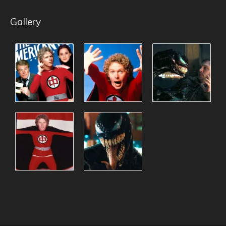
Gallery