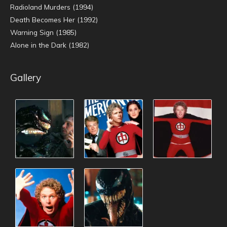
Radioland Murders (1994)
Death Becomes Her (1992)
Warning Sign (1985)
Alone in the Dark (1982)
Gallery