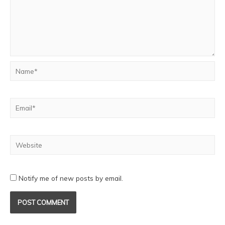
Notify me of new posts by email.