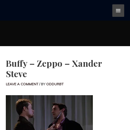
Buffy – Zeppo – Xander
Steve
LEAVE A COMMENT
/ BY
ODDURBT