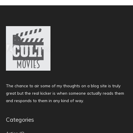
The chance to air some of my thoughts on a blog site is truly
great but the real kicker is when someone actually reads them
and responds to them in any kind of way.
Categories