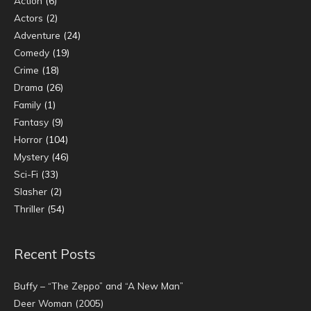
Action
(6)
Actors
(2)
Adventure
(24)
Comedy
(19)
Crime
(18)
Drama
(26)
Family
(1)
Fantasy
(9)
Horror
(104)
Mystery
(46)
Sci-Fi
(33)
Slasher
(2)
Thriller
(54)
Recent Posts
Buffy – “The Zeppo” and “A New Man”
Deer Woman (2005)