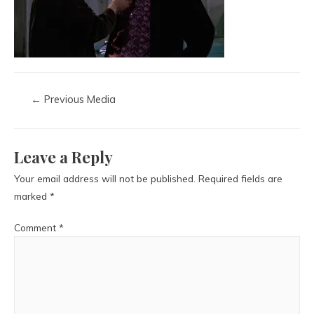
←
Previous Media
Leave a Reply
Your email address will not be published.
Required fields are
marked
*
Comment
*