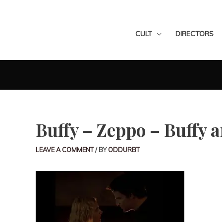
CULT
DIRECTORS
Buffy – Zeppo – Buffy 
LEAVE A COMMENT
/ BY
ODDURBT