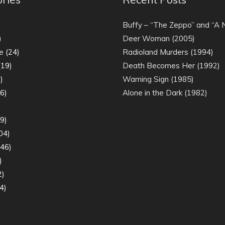
)
Buffy – “The Zeppo” and “A
)
Deer Woman (2005)
e
(24)
Radioland Murders (1994)
19)
Death Becomes Her (1992)
)
Warning Sign (1985)
6)
Alone in the Dark (1982)
)
9)
04)
46)
)
2)
4)