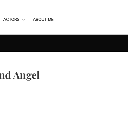
ACTORS
ABOUT ME
and Angel