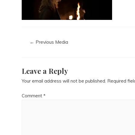
←
Previous Media
Leave a Reply
Your email address will not be published.
Required fie
Comment
*