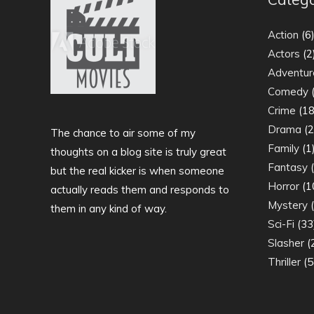
Action
(6
Actors
(2
Adventur
Comedy
(
Crime
(18
Drama
(2
The chance to air some of my
Family
(1
thoughts on a blog site is truly great
Fantasy
(
but the real kicker is when someone
Horror
(1
actually reads them and responds to
Mystery
(
them in any kind of way.
Sci-Fi
(33
Slasher
(
Thriller
(5