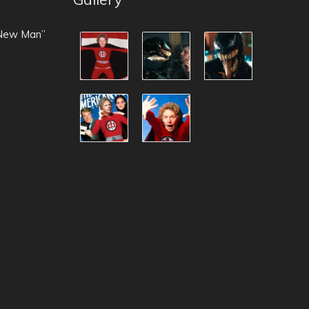
 New Man”