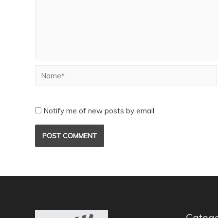
Notify me of new posts by email.
Catego