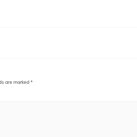
lds are marked
*