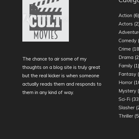
Action
(6
Actors
(2
Adventur
Comedy
(
Crime
(18
Drama
(2
The chance to air some of my
Family
(1
thoughts on a blog site is truly great
Fantasy
(
but the real kicker is when someone
Horror
(1
actually reads them and responds to
Mystery
(
them in any kind of way.
Sci-Fi
(33
Slasher
(
Thriller
(5