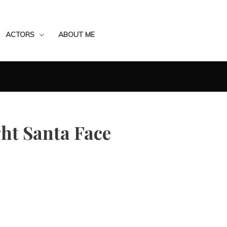
ACTORS
ABOUT ME
ght Santa Face