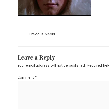
←
Previous Media
Leave a Reply
Your email address will not be published.
Required fie
Comment
*