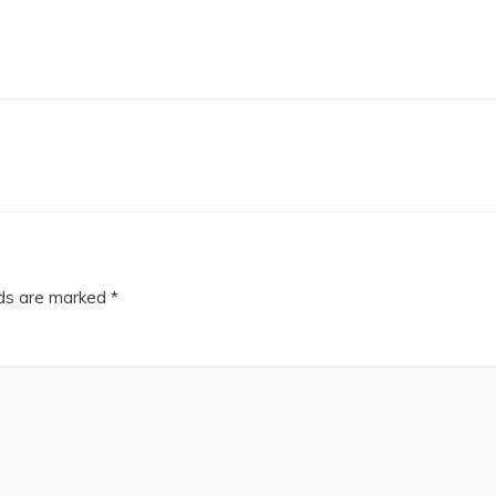
lds are marked
*