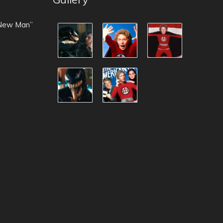
 New Man”