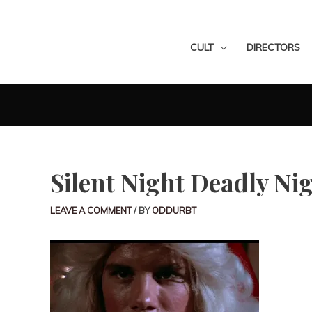
CULT
DIRECTORS
Silent Night Deadly Ni
LEAVE A COMMENT
/ BY
ODDURBT