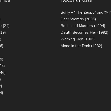
)
Buffy – “The Zeppo” and “A
)
Deer Woman (2005)
e
(24)
Radioland Murders (1994)
19)
Death Becomes Her (1992)
)
Warning Sign (1985)
6)
Alone in the Dark (1982)
)
9)
04)
46)
)
2)
4)