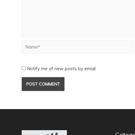
Notify me of new posts by email.
Catego