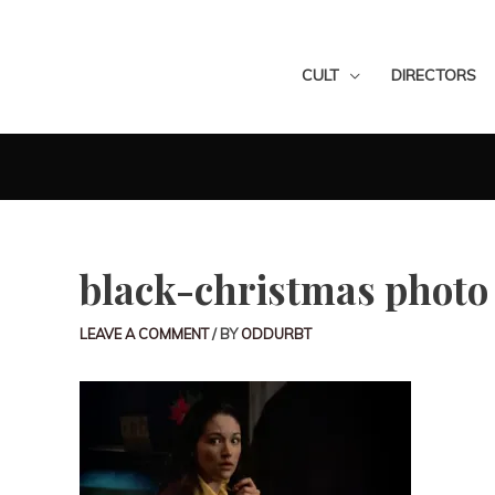
CULT
DIRECTORS
black-christmas photo
LEAVE A COMMENT
/ BY
ODDURBT