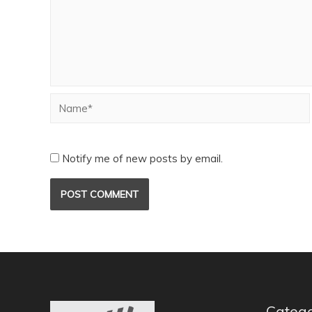
Notify me of new posts by email.
Catego