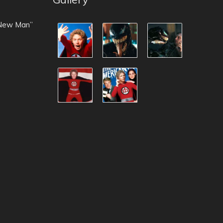
 New Man”