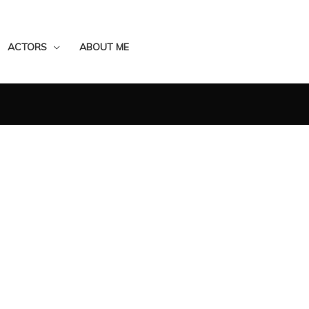
ACTORS
ABOUT ME