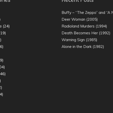
)
Buffy – “The Zeppo” and “A
)
Deer Woman (2005)
e
(24)
Radioland Murders (1994)
19)
Death Becomes Her (1992)
)
Warning Sign (1985)
6)
Alone in the Dark (1982)
)
9)
04)
46)
)
2)
4)