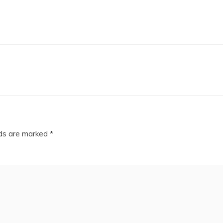
lds are marked
*