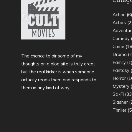
Action
(6
Actors
(2
Adventur
Comedy
(
Crime
(18
Drama
(2
The chance to air some of my
Family
(1
thoughts on a blog site is truly great
Fantasy
(
but the real kicker is when someone
Horror
(1
actually reads them and responds to
Mystery
(
them in any kind of way.
Sci-Fi
(33
Slasher
(
Thriller
(5