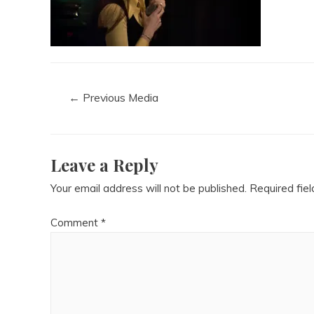
←
Previous Media
Leave a Reply
Your email address will not be published.
Required fie
Comment
*