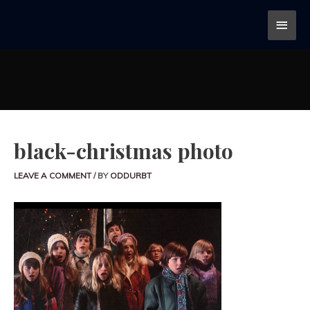
black-christmas photo
LEAVE A COMMENT
/ BY
ODDURBT