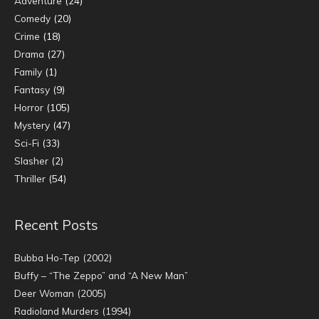
Adventure
(24)
Comedy
(20)
Crime
(18)
Drama
(27)
Family
(1)
Fantasy
(9)
Horror
(105)
Mystery
(47)
Sci-Fi
(33)
Slasher
(2)
Thriller
(54)
Recent Posts
Bubba Ho-Tep (2002)
Buffy – “The Zeppo” and “A New Man”
Deer Woman (2005)
Radioland Murders (1994)