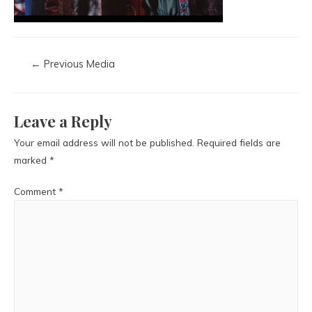
←
Previous Media
Leave a Reply
Your email address will not be published.
Required fields are
marked
*
Comment
*