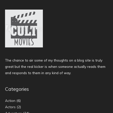
The chance to air some of my thoughts on a blog site is truly
great but the real kicker is when someone actually reads them
and responds to them in any kind of way.
Categories
Action
(6)
Actors
(2)