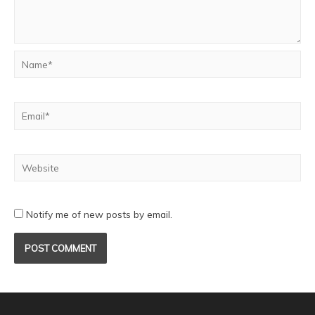
Notify me of new posts by email.