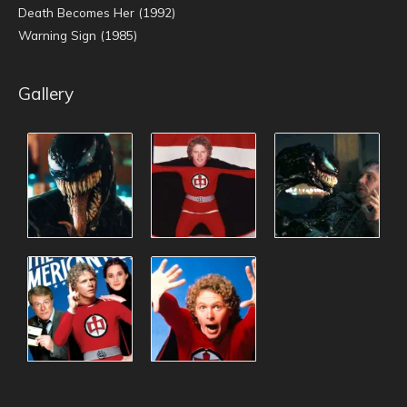
Death Becomes Her (1992)
Warning Sign (1985)
Gallery