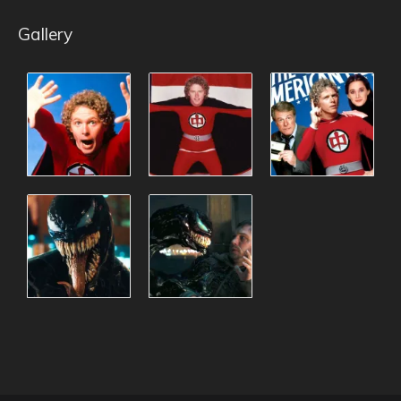
Gallery