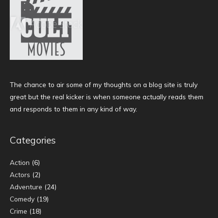
The chance to air some of my thoughts on a blog site is truly
great but the real kicker is when someone actually reads them
and responds to them in any kind of way.
Categories
Action
(6)
Actors
(2)
Adventure
(24)
Comedy
(19)
Crime
(18)