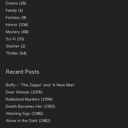
Drama
(26)
Family
(1)
Fantasy
(9)
Horror
(104)
Mystery
(46)
Sci-Fi
(33)
Slasher
(2)
Thriller
(54)
Recent Posts
Buffy – “The Zeppo” and “A New Man”
Deer Woman (2005)
Radioland Murders (1994)
Death Becomes Her (1992)
Warning Sign (1985)
Alone in the Dark (1982)