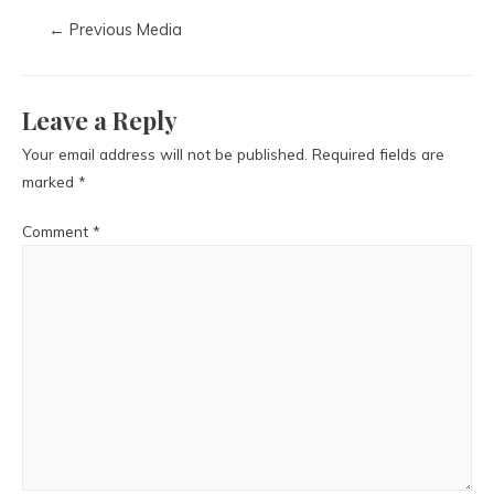
←
Previous Media
Leave a Reply
Your email address will not be published.
Required fields are
marked
*
Comment
*