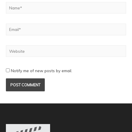
Notify me of new posts by email.