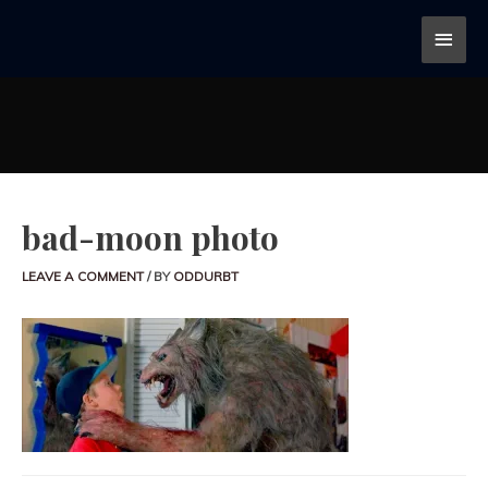
bad-moon photo
LEAVE A COMMENT
/ BY
ODDURBT