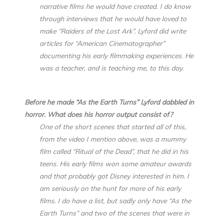
narrative films he would have created. I do know
through interviews that he would have loved to
make “Raiders of the Lost Ark”. Lyford did write
articles for “American Cinematographer”
documenting his early filmmaking experiences. He
was a teacher, and is teaching me, to this day.
Before he made “As the Earth Turns” Lyford dabbled in
horror. What does his horror output consist of?
One of the short scenes that started all of this,
from the video I mention above, was a mummy
film called “Ritual of the Dead”, that he did in his
teens. His early films won some amateur awards
and that probably got Disney interested in him. I
am seriously on the hunt for more of his early
films. I do have a list, but sadly only have “As the
Earth Turns” and two of the scenes that were in