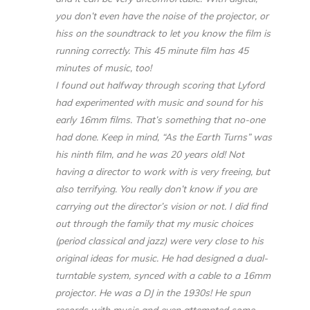
you don’t even have the noise of the projector, or
hiss on the soundtrack to let you know the film is
running correctly. This 45 minute film has 45
minutes of music, too!
I found out halfway through scoring that Lyford
had experimented with music and sound for his
early 16mm films. That’s something that no-one
had done. Keep in mind, “As the Earth Turns” was
his ninth film, and he was 20 years old! Not
having a director to work with is very freeing, but
also terrifying. You really don’t know if you are
carrying out the director’s vision or not. I did find
out through the family that my music choices
(period classical and jazz) were very close to his
original ideas for music. He had designed a dual-
turntable system, synced with a cable to a 16mm
projector. He was a DJ in the 1930s! He spun
records with music and even attempted some