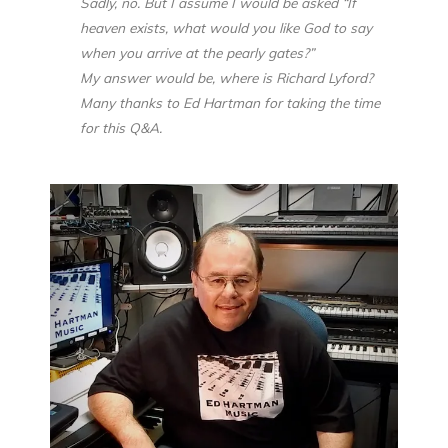
Sadly, no. But I assume I would be asked “If
heaven exists, what would you like God to say
when you arrive at the pearly gates?”
My answer would be, where is Richard Lyford?
Many thanks to Ed Hartman for taking the time
for this Q&A.