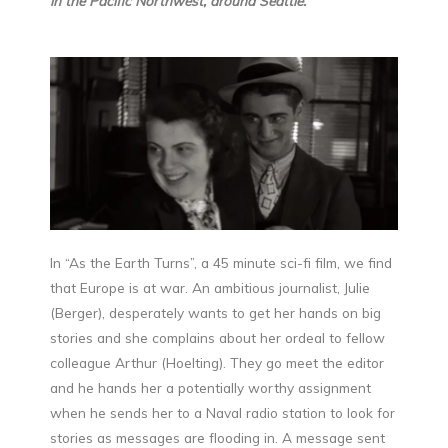
in the Pacific Northwest, around Seattle.
In “As the Earth Turns”, a 45 minute sci-fi film, we find
that Europe is at war. An ambitious journalist, Julie
(Berger), desperately wants to get her hands on big
stories and she complains about her ordeal to fellow
colleague Arthur (Hoelting). They go meet the editor
and he hands her a potentially worthy assignment
when he sends her to a Naval radio station to look for
stories as messages are flooding in. A message sent