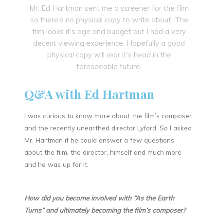
Mr. Ed Hartman sent me a screener for the film
so there’s no physical copy to write about. The
film looks it’s age and budget but I had a very
decent viewing experience. Hopefully a good
physical copy will rear it’s head in the
foreseeable future.
Q&A with Ed Hartman
I was curious to know more about the film’s composer
and the recently unearthed director Lyford. So I asked
Mr. Hartman if he could answer a few questions
about the film, the director, himself and much more
and he was up for it.
How did you become involved with “As the Earth
Turns” and ultimately becoming the film’s composer?