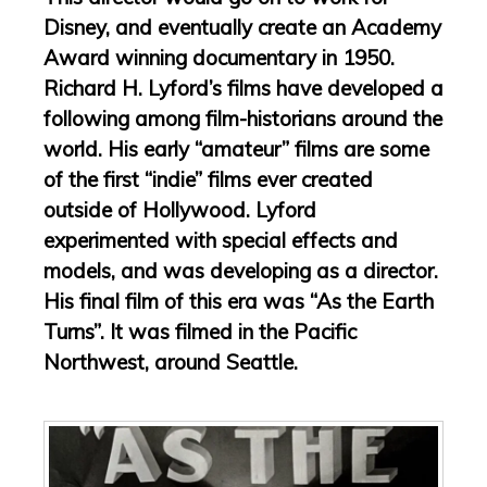
Disney, and eventually create an Academy
Award winning documentary in 1950.
Richard H. Lyford’s films have developed a
following among film-historians around the
world. His early “amateur” films are some
of the first “indie” films ever created
outside of Hollywood. Lyford
experimented with special effects and
models, and was developing as a director.
His final film of this era was “As the Earth
Turns”. It was filmed in the Pacific
Northwest, around Seattle.