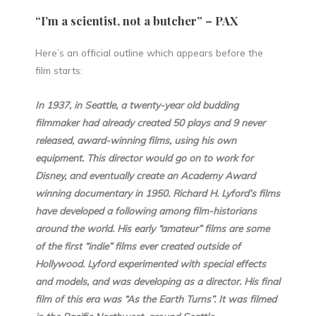
“I’m a scientist, not a butcher” – PAX
Here’s an official outline which appears before the
film starts:
In 1937, in Seattle, a twenty-year old budding
filmmaker had already created 50 plays and 9 never
released, award-winning films, using his own
equipment. This director would go on to work for
Disney, and eventually create an Academy Award
winning documentary in 1950. Richard H. Lyford’s films
have developed a following among film-historians
around the world. His early “amateur” films are some
of the first “indie” films ever created outside of
Hollywood. Lyford experimented with special effects
and models, and was developing as a director. His final
film of this era was “As the Earth Turns”. It was filmed