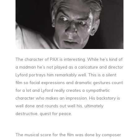
The character of PAX is interesting. While he’s kind of
a madman he’s not played as a caricature and director
Lyford portrays him remarkably well. This is a silent
film so facial expressions and dramatic gestures count
for a lot and Lyford really creates a sympathetic
character who makes an impression. His backstory is
well done and rounds out well his, ultimately
destructive, quest for peace.
The musical score for the film was done by composer