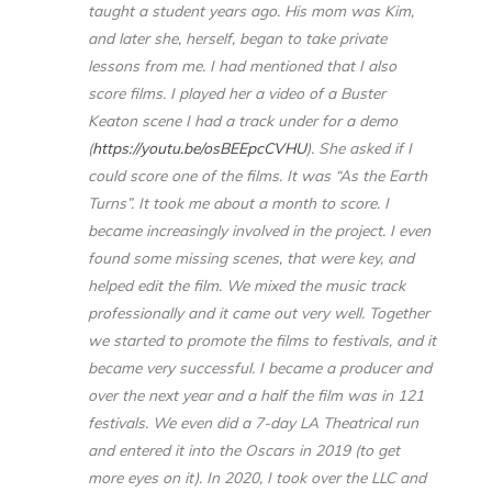
taught a student years ago. His mom was Kim,
and later she, herself, began to take private
lessons from me. I had mentioned that I also
score films. I played her a video of a Buster
Keaton scene I had a track under for a demo
(
https://youtu.be/osBEEpcCVHU
). She asked if I
could score one of the films. It was “As the Earth
Turns”. It took me about a month to score. I
became increasingly involved in the project. I even
found some missing scenes, that were key, and
helped edit the film. We mixed the music track
professionally and it came out very well. Together
we started to promote the films to festivals, and it
became very successful. I became a producer and
over the next year and a half the film was in 121
festivals. We even did a 7-day LA Theatrical run
and entered it into the Oscars in 2019 (to get
more eyes on it). In 2020, I took over the LLC and