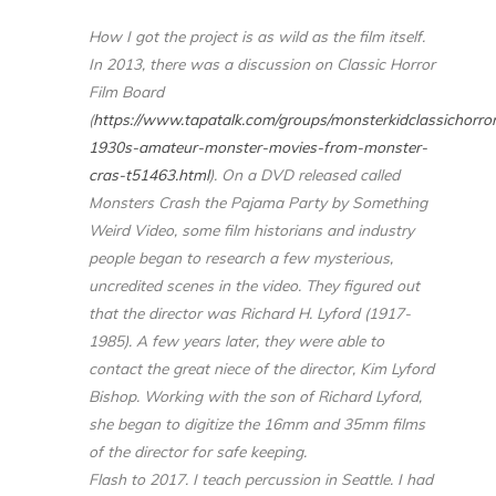
How I got the project is as wild as the film itself.
In 2013, there was a discussion on Classic Horror
Film Board
(
https://www.tapatalk.com/groups/monsterkidclassichorr
1930s-amateur-monster-movies-from-monster-
cras-t51463.html
). On a DVD released called
Monsters Crash the Pajama Party by Something
Weird Video, some film historians and industry
people began to research a few mysterious,
uncredited scenes in the video. They figured out
that the director was Richard H. Lyford (1917-
1985). A few years later, they were able to
contact the great niece of the director, Kim Lyford
Bishop. Working with the son of Richard Lyford,
she began to digitize the 16mm and 35mm films
of the director for safe keeping.
Flash to 2017. I teach percussion in Seattle. I had