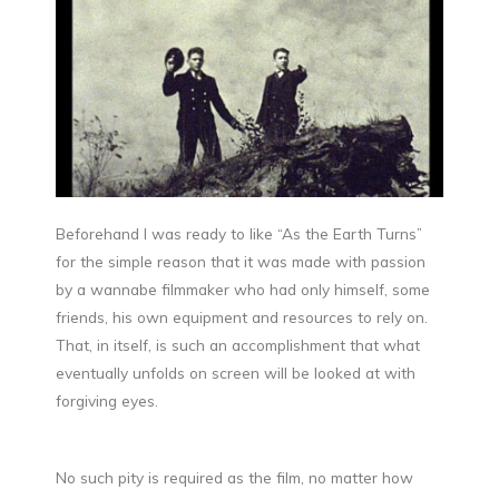
Beforehand I was ready to like “As the Earth Turns”
for the simple reason that it was made with passion
by a wannabe filmmaker who had only himself, some
friends, his own equipment and resources to rely on.
That, in itself, is such an accomplishment that what
eventually unfolds on screen will be looked at with
forgiving eyes.
No such pity is required as the film, no matter how