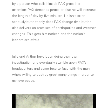
by a person who calls himself PAX grabs her
attention; PAX demands peace or else he will increase
the length of day by five minutes. He isn’t taken
seriously but not only does PAX change time but he
also delivers on promises of earthquakes and weather
changes. This gets him noticed and the nation’s
leaders are afraid.
Julie and Arthur have been doing their own
investigation and eventually stumble upon PAX’s
headquarters and come face to face with the man
who’s willing to destroy great many things in order to
achieve peace.