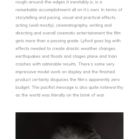
rough-around-the-edges it inevitably is, is a
remarkable accomplishment all on it’s own. In terms of
storytelling and pacing, visual and practical effects,
acting (well mostly), cinematography, writing and
directing and overall cinematic entertainment the film
gets more than a passing grade. Lyford goes big with
effects needed to create drastic weather changes,
earthquakes and floods and stages plane and train
crashes with admirable results. There’s some very
impressive model work on display and the finished
product certainly disguises the film’s apparently zero
budget. The pacifist message is also quite noteworthy
as the world was literally on the brink of war.