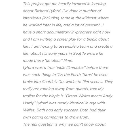
This project got me heavily involved in learning
about Richard Lyford. I’ve done a number of
interviews (including some in the Mideast where
he worked later in life) and a lot of research. I
have a short documentary in-progress right now
and I am writing a screenplay for a biopic about
him. I am hoping to assemble a team and create a
film about his early years in Seattle where he
made these “amateur” films.
Lyford was a true “indie filmmaker” before there
was such thing. In “As the Earth Turns’ he even
broke into Seattle’s Gasworks to film scenes. They
really are running away from guards, too! My
tagline for the biopic is “Orson Welles meets Andy
Hardy.” Lyford was nearly identical in age with
Welles. Both had early success. Both had their
own acting companies to draw from.
The real question is why we don’t know about