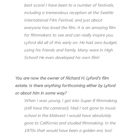
best score! I have been to a number of festivals,
including a tremendous reception at the Seattle
International Film Festival, and just about
everyone has loved the film. It is an amazing film
for filmmakers to see and can really inspire you.
Lyford did all of this early on. He had zero budget,
using his friends and family. Many were in High
School! He even developed his own film!
You are now the owner of Richard H. Lyford’s film
estate. Is there anything forthcoming either by Lyford
or about him in some way?
When I was young, I got into Super 8 filmmaking
(still have the cameras!). Had I not gone to music
school in the Midwest I would have absolutely
gone to California and studied filmmaking. In the
1970s that would have been a golden era, too!