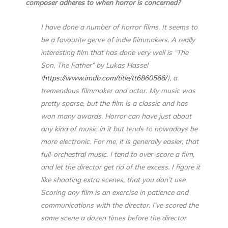
composer adheres to when horror is concerned?
I have done a number of horror films. It seems to
be a favourite genre of indie filmmakers. A really
interesting film that has done very well is “The
Son, The Father” by Lukas Hassel
(
https://www.imdb.com/title/tt6860566/
), a
tremendous filmmaker and actor. My music was
pretty sparse, but the film is a classic and has
won many awards. Horror can have just about
any kind of music in it but tends to nowadays be
more electronic. For me, it is generally easier, that
full-orchestral music. I tend to over-score a film,
and let the director get rid of the excess. I figure it
like shooting extra scenes, that you don’t use.
Scoring any film is an exercise in patience and
communications with the director. I’ve scored the
same scene a dozen times before the director