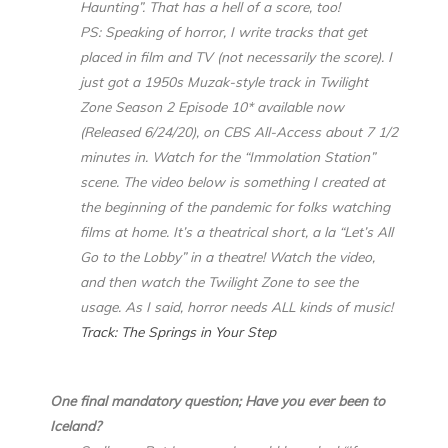
Haunting”. That has a hell of a score, too!
PS: Speaking of horror, I write tracks that get
placed in film and TV (not necessarily the score). I
just got a 1950s Muzak-style track in Twilight
Zone Season 2 Episode 10* available now
(Released 6/24/20), on CBS All-Access about 7 1/2
minutes in. Watch for the “Immolation Station”
scene. The video below is something I created at
the beginning of the pandemic for folks watching
films at home. It’s a theatrical short, a la “Let’s All
Go to the Lobby” in a theatre! Watch the video,
and then watch the Twilight Zone to see the
usage. As I said, horror needs ALL kinds of music!
Track: The Springs in Your Step
One final mandatory question; Have you ever been to
Iceland?