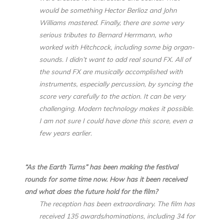
would be something Hector Berlioz and John
Williams mastered. Finally, there are some very
serious tributes to Bernard Herrmann, who
worked with Hitchcock, including some big organ-
sounds. I didn’t want to add real sound FX. All of
the sound FX are musically accomplished with
instruments, especially percussion, by syncing the
score very carefully to the action. It can be very
challenging. Modern technology makes it possible.
I am not sure I could have done this score, even a
few years earlier.
“As the Earth Turns” has been making the festival
rounds for some time now. How has it been received
and what does the future hold for the film?
The reception has been extraordinary. The film has
received 135 awards/nominations, including 34 for