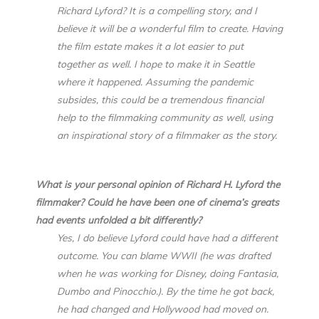
Richard Lyford? It is a compelling story, and I
believe it will be a wonderful film to create. Having
the film estate makes it a lot easier to put
together as well. I hope to make it in Seattle
where it happened. Assuming the pandemic
subsides, this could be a tremendous financial
help to the filmmaking community as well, using
an inspirational story of a filmmaker as the story.
What is your personal opinion of Richard H. Lyford the
filmmaker? Could he have been one of cinema’s greats
had events unfolded a bit differently?
Yes, I do believe Lyford could have had a different
outcome. You can blame WWII (he was drafted
when he was working for Disney, doing Fantasia,
Dumbo and Pinocchio.). By the time he got back,
he had changed and Hollywood had moved on.