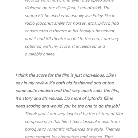
dialogue on the discs (lost, I am afraid!). The
sound FX he used was usually live Foley, like in
radio (coconut shells for horses, etc.). Lyford had
constructed a theatre in his family’s basement,
and it had 50 theatre seats! In the end, I am very
satisfied with my score. It is released and
available online.
I think the score for the film is just marvellous. Like I
say in my review it’s both old fashioned and at the
same quite modern and that very much suits the film,
it’s story and it’s visuals. Do more of Lyford’s films
need scoring and would you be the one to do the job?
Thank you. I am very inspired by the history of film
composers. In this film I feel classical music from
baroque to romantic influences the style. Themes
were created for characters and scenes. That