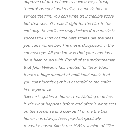
approved of it. You have to have a very strong
“mental-armour” and realize the music has to
service the film. You can write an incredible score
but that doesn’t make it right for the film. In the
end only the audience truly decides if the music is
successful. Many of the best scores are the ones
you can’t remember. The music disappears in the
soundscape. All you know is that your emotions
have been toyed with. For all of the major themes
that John Williams has created for “Star Wars”
there’s a huge amount of additional music that
you can’t identity, yet it is essential to the entire
film experience.
Silence is golden in horror, too. Nothing matches
it. It’s what happens before and after is what sets
up the suspense and pay-out! For me the best
horror has always been psychological. My
favourite horror film is the 1960’s version of “The