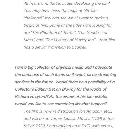
48 hours and that includes developing the film!
This may have been the original “48-film
challenge!” You can see why I want to make a
biopic of him. Some of the titles I am looking for
are “The Phantom of Terror”, “The Goddess of
Mars”, and “The Mystery of Huxley Inn” – that film
has a similar transition to Scalpel.
I am a big collector of physical media and I advocate
the purchase of such items so it won’t all be streaming
services in the future. Would there be a possibility of a
Collector’s Edition Set on Blu-ray for the works of
Richard H. Lyford? As the owner of his film estate;
would you like to see something like that happen?
The film is now in distribution (on Amazon, etc.),
and will be on Turner Classic Movies (TCM) in the
fall of 2020. I am working on a DVD with extras,