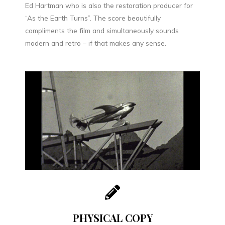
Ed Hartman who is also the restoration producer for
“As the Earth Turns”. The score beautifully
compliments the film and simultaneously sounds
modern and retro – if that makes any sense.
PHYSICAL COPY