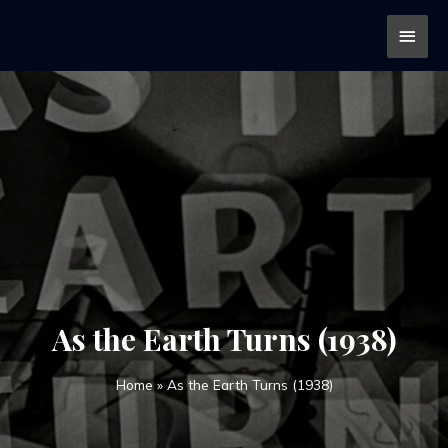
As the Earth Turns (1938)
Home
»
As the Earth Turns (1938)