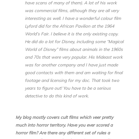
have scans of many of them). A lot of his work
was commercial films, although they are all very
interesting as well. I have a wonderful colour film
Lyford did for the African Pavilion at the 1964
World’s Fair. I believe it is the only existing copy.
He did do a lot for Disney, including some “Magical
World of Disney” films about animals in the 1960s
and 70s that were very popular. His Mideast work
was for another company and I have just made
good contacts with them and am waiting for final
footage and licensing for my doc. That took two
years to figure out! You have to be a serious
detective to do this kind of work.
My blog mostly covers cult films which veer pretty
much into horror territory. Have you ever scored a
horror film? Are there any different set of rules a