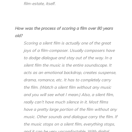
film-estate, itself.
How was the process of scoring a film over 80 years
old?
Scoring a silent film is actually one of the great
joys of a film-composer. Usually composers have
to dodge dialogue and stay out of the way. In a
silent film the music is the entire soundscape. It
acts as an emotional backdrop, creates suspense,
drama, romance, etc. It has to completely carry
the film. (Watch a silent film without any music
and you will see what I mean.) Also, a silent film,
really can’t have much silence in it. Most films
have a pretty large portion of the film without any
music. Other sounds and dialogue carry the film. If
the music stops on a silent film, everything stops,
and it can be very uncomfortable. With digital,