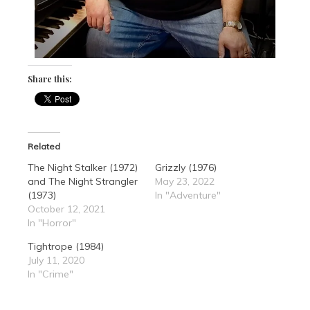
Share this:
Related
The Night Stalker (1972)
Grizzly (1976)
and The Night Strangler
May 23, 2022
(1973)
In "Adventure"
October 12, 2021
In "Horror"
Tightrope (1984)
July 11, 2020
In "Crime"