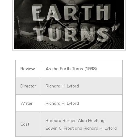
Review
As the Earth Turns (1938)
Director
Richard H. Lyford
Writer
Richard H. Lyford
Barbara Berger, Alan Hoelting,
Cast
Edwin C. Frost and Richard H. Lyford