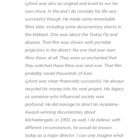
Lyford was also an original and loved to run his
own show. In the end I do consider his life very
successful though. He made some remarkable
films later, including some documentary shorts in
the Mideast. One was about the Tsetse Fly and
disease. That film was shown with portable
projectors in the desert. No-one had ever seen
films there, at all. They were so enchanted that
they watched these films over and over. That film
probably saved thousands of lives.
Lyford was never financially successful. He always
recycled his money into his next project. His legacy
as someone who influenced society was
profound. He did manage to direct an Academy-
Award-winning documentary about
Michaelangelo, in 1950, as well. I do believe, with
different circumstances, he would be known
today as a major director. I can only imagine what