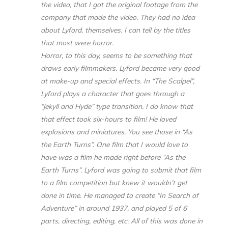
the video, that I got the original footage from the
company that made the video. They had no idea
about Lyford, themselves. I can tell by the titles
that most were horror.
Horror, to this day, seems to be something that
draws early filmmakers. Lyford became very good
at make-up and special effects. In “The Scalpel”,
Lyford plays a character that goes through a
“Jekyll and Hyde” type transition. I do know that
that effect took six-hours to film! He loved
explosions and miniatures. You see those in “As
the Earth Turns”. One film that I would love to
have was a film he made right before “As the
Earth Turns”. Lyford was going to submit that film
to a film competition but knew it wouldn’t get
done in time. He managed to create “In Search of
Adventure” in around 1937, and played 5 of 6
parts, directing, editing, etc. All of this was done in