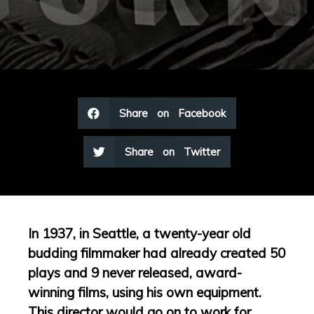
Share on Facebook
Share on Twitter
In 1937, in Seattle, a twenty-year old
budding filmmaker had already created 50
plays and 9 never released, award-
winning films, using his own equipment.
This director would go on to work for