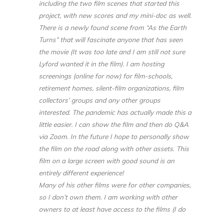
including the two film scenes that started this
project, with new scores and my mini-doc as well.
There is a newly found scene from “As the Earth
Turns” that will fascinate anyone that has seen
the movie (It was too late and I am still not sure
Lyford wanted it in the film). I am hosting
screenings (online for now) for film-schools,
retirement homes, silent-film organizations, film
collectors’ groups and any other groups
interested. The pandemic has actually made this a
little easier. I can show the film and then do Q&A
via Zoom. In the future I hope to personally show
the film on the road along with other assets. This
film on a large screen with good sound is an
entirely different experience!
Many of his other films were for other companies,
so I don’t own them. I am working with other
owners to at least have access to the films (I do