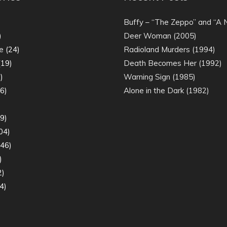
)
Buffy – “The Zeppo” and “A
)
Deer Woman (2005)
e
(24)
Radioland Murders (1994)
19)
Death Becomes Her (1992)
)
Warning Sign (1985)
6)
Alone in the Dark (1982)
)
9)
04)
46)
)
2)
4)