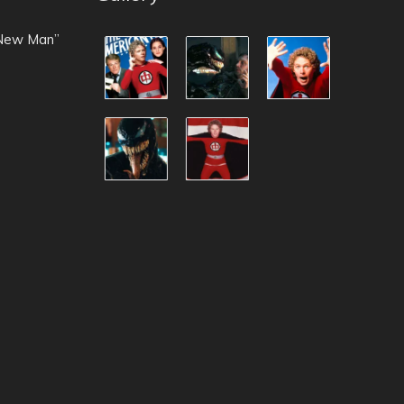
 New Man”