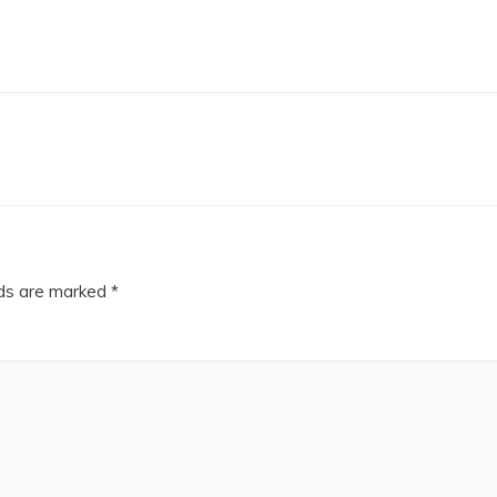
lds are marked
*