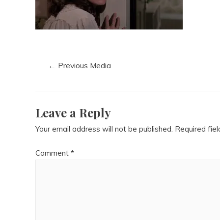
←
Previous Media
Leave a Reply
Your email address will not be published.
Required fie
Comment
*