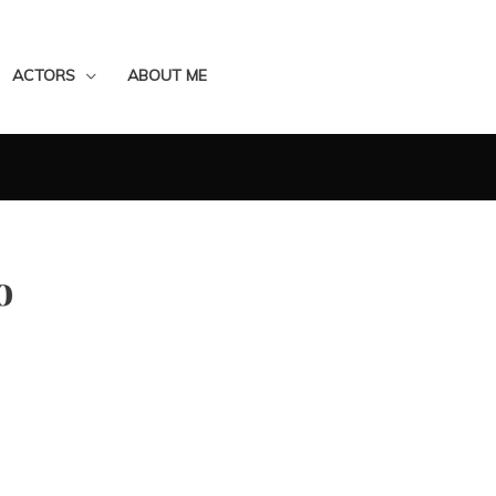
ACTORS
ABOUT ME
o