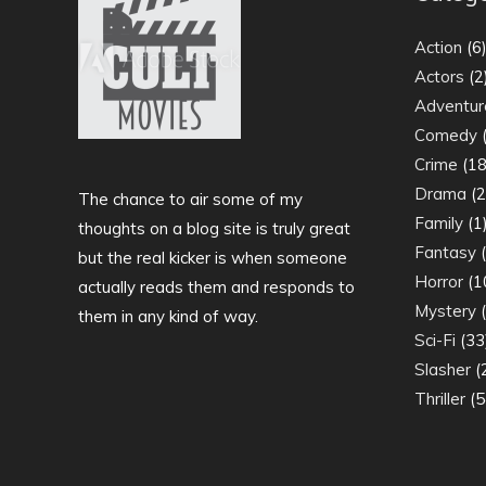
Action
(6
Actors
(2
Adventur
Comedy
(
Crime
(18
Drama
(2
The chance to air some of my
Family
(1
thoughts on a blog site is truly great
Fantasy
(
but the real kicker is when someone
Horror
(1
actually reads them and responds to
Mystery
(
them in any kind of way.
Sci-Fi
(33
Slasher
(
Thriller
(5