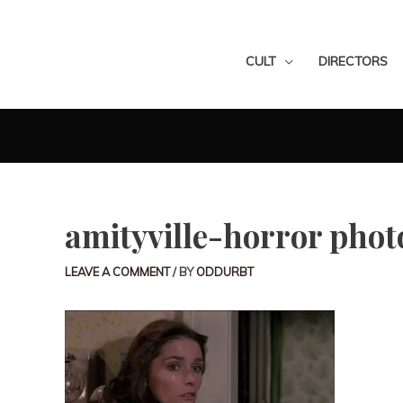
CULT
DIRECTORS
amityville-horror phot
LEAVE A COMMENT
/ BY
ODDURBT