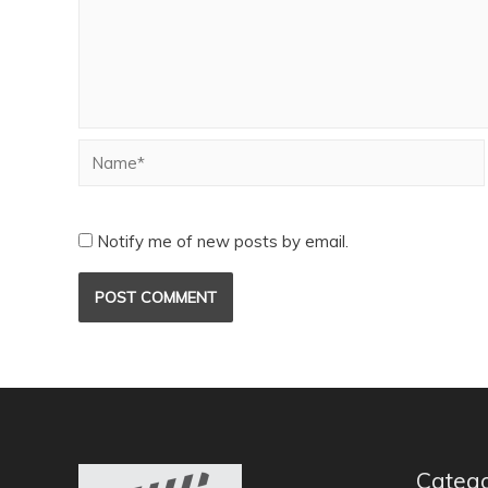
Notify me of new posts by email.
Catego