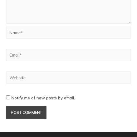
Notify me of new posts by email.