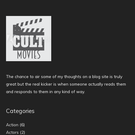
The chance to air some of my thoughts on a blog site is truly
great but the real kicker is when someone actually reads them
and responds to them in any kind of way.
Categories
Action
(6)
Actors
(2)