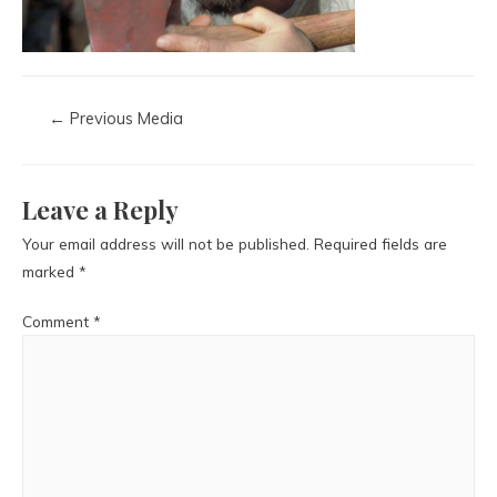
←
Previous Media
Leave a Reply
Your email address will not be published.
Required fields are
marked
*
Comment
*