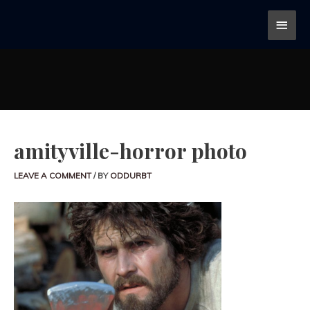
amityville-horror photo
LEAVE A COMMENT
/ BY
ODDURBT