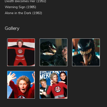
Death Becomes Her (1992)
Warning Sign (1985)
Alone in the Dark (1982)
Gallery