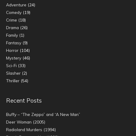
Adventure
(24)
Comedy
(19)
Crime
(18)
Drama
(26)
Family
(1)
Fantasy
(9)
Horror
(104)
Mystery
(46)
Sci-Fi
(33)
Slasher
(2)
Thriller
(54)
Recent Posts
Buffy – “The Zeppo” and “A New Man”
Deer Woman (2005)
Radioland Murders (1994)