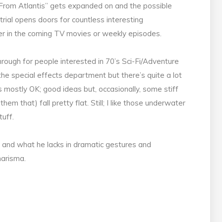
From Atlantis” gets expanded on and the possible
trial opens doors for countless interesting
ther in the coming TV movies or weekly episodes.
hrough for people interested in 70’s Sci-Fi/Adventure
the special effects department but there’s quite a lot
is mostly OK; good ideas but, occasionally, some stiff
hem that) fall pretty flat. Still; I like those underwater
tuff.
ro and what he lacks in dramatic gestures and
harisma.