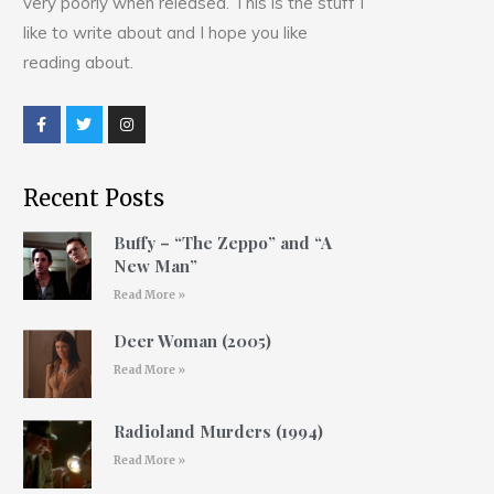
very poorly when released. This is the stuff I
like to write about and I hope you like
reading about.
Recent Posts
Buffy – “The Zeppo” and “A
New Man”
Read More »
Deer Woman (2005)
Read More »
Radioland Murders (1994)
Read More »