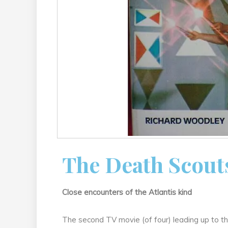
The Death Scout
Close encounters of the Atlantis kind
The second TV movie (of four) leading up to t