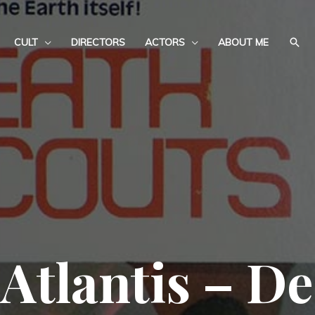
CULT
DIRECTORS
ACTORS
ABOUT ME
Atlantis – De