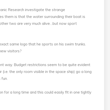
anic Research investigate the strange
s them is that the water surrounding their boat is
e other two are very much alive…but now sport
 exact same logo that he sports on his swim trunks.
 new visitors?
lent way. Budget restrictions seem to be quite evident
r (i.e. the only room visible in the space ship) go a long
 fun.
for a long time and this could easily fit in one tightly