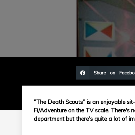
Share on Facebo
"The Death Scouts" is an enjoyable sit-t
Fi/Adventure on the TV scale. There's no
department but there's quite a lot of im