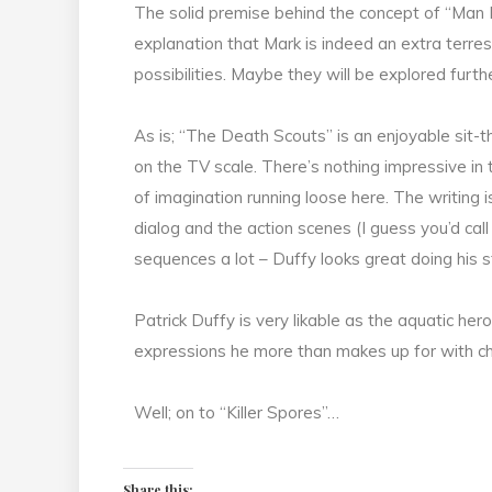
The solid premise behind the concept of “Man 
explanation that Mark is indeed an extra terres
possibilities. Maybe they will be explored fur
As is; “The Death Scouts” is an enjoyable sit-t
on the TV scale. There’s nothing impressive in 
of imagination running loose here. The writing 
dialog and the action scenes (I guess you’d call t
sequences a lot – Duffy looks great doing his s
Patrick Duffy is very likable as the aquatic he
expressions he more than makes up for with c
Well; on to “Killer Spores”…
Share this: