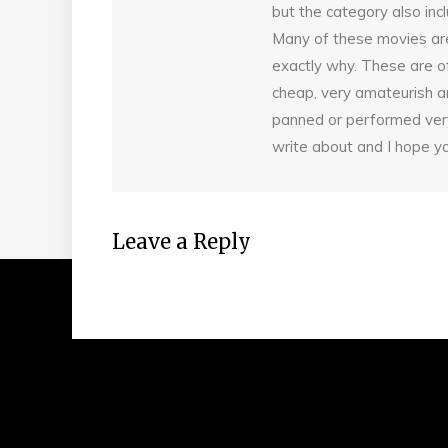
but the category also incl
Many of these movies are
exactly why. These are of
cheap, very amateurish an
panned or performed very 
write about and I hope yo
Leave a Reply