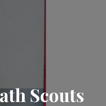
ath Scouts