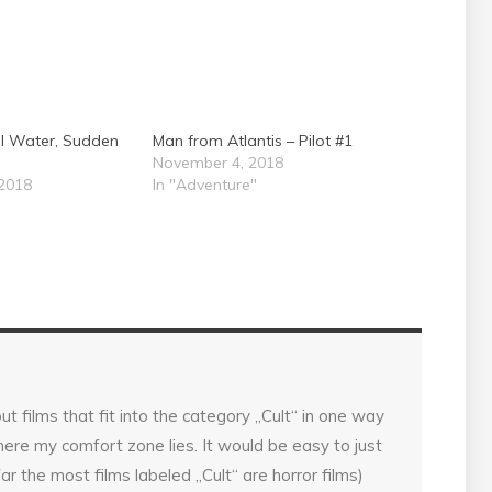
al Water, Sudden
Man from Atlantis – Pilot #1
November 4, 2018
2018
In "Adventure"
ut films that fit into the category „Cult“ in one way
 where my comfort zone lies. It would be easy to just
far the most films labeled „Cult“ are horror films)