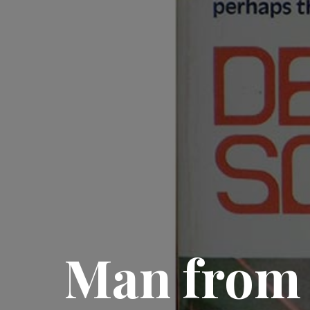
Man from 