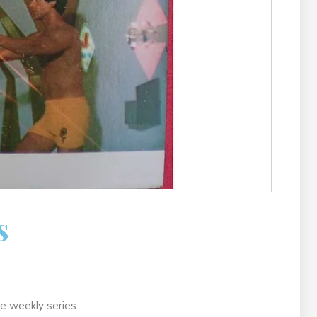
s
he weekly series.