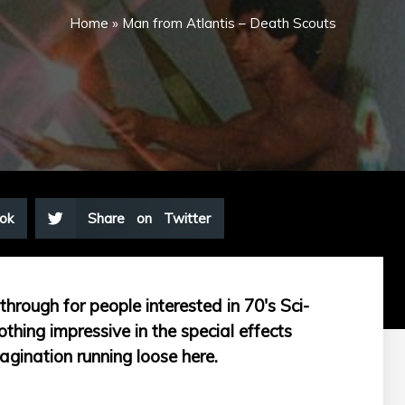
Home
»
Man from Atlantis – Death Scouts
ok
Share on Twitter
hrough for people interested in 70's Sci-
thing impressive in the special effects
agination running loose here.