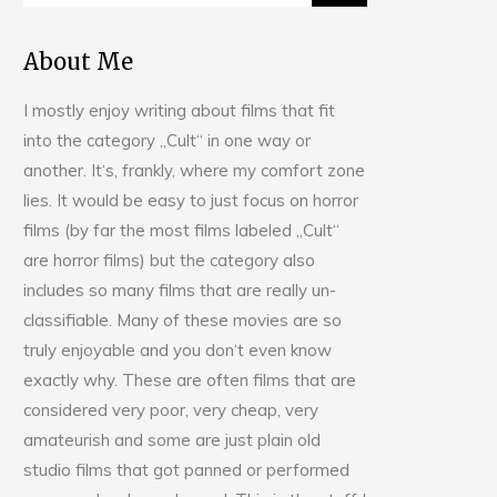
About Me
I mostly enjoy writing about films that fit
into the category „Cult“ in one way or
another. It‘s, frankly, where my comfort zone
lies. It would be easy to just focus on horror
films (by far the most films labeled „Cult“
are horror films) but the category also
includes so many films that are really un-
classifiable. Many of these movies are so
truly enjoyable and you don‘t even know
exactly why. These are often films that are
considered very poor, very cheap, very
amateurish and some are just plain old
studio films that got panned or performed