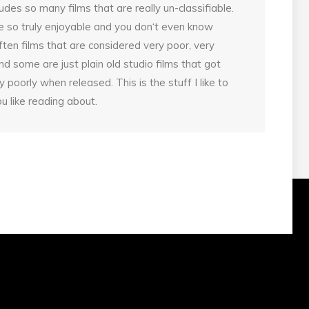
udes so many films that are really un-classifiable.
 so truly enjoyable and you don‘t even know
ten films that are considered very poor, very
d some are just plain old studio films that got
poorly when released. This is the stuff I like to
u like reading about.