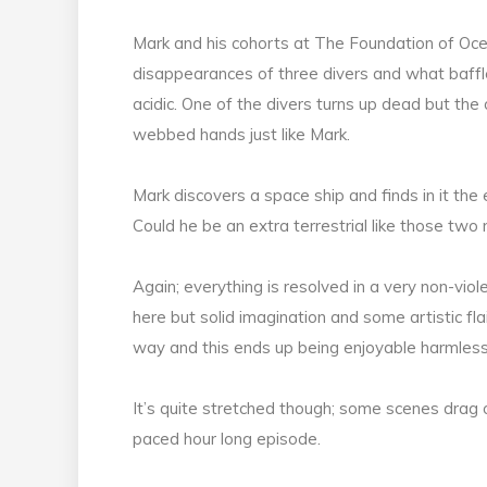
Mark and his cohorts at The Foundation of Oce
disappearances of three divers and what baffle
acidic. One of the divers turns up dead but th
webbed hands just like Mark.
Mark discovers a space ship and finds in it the
Could he be an extra terrestrial like those two
Again; everything is resolved in a very non-vio
here but solid imagination and some artistic flai
way and this ends up being enjoyable harmless
It’s quite stretched though; some scenes drag on 
paced hour long episode.