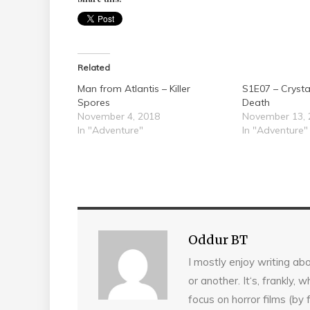
Related
Man from Atlantis – Killer
S1E07 – Cryst
Spores
Death
November 4, 2018
November 13, 
In "Adventure"
In "Adventure"
Oddur BT
I mostly enjoy writing abo
or another. It‘s, frankly,
focus on horror films (by 