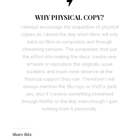
WHY PHYSICAL COPY?
I always encourage the acquisition of physical
copies as I dread the day when films will only
exist as files on computers and through
streaming services. The companies that put
the effort into making the discs, create new
artwork or reproduce the originals, issue
booklets and much more deserve all the
financial support they can. Therefore I will
always mention the Blu-rays or DVD’s (and
yes; also if I review something streamed
through Netflix or the like) even though I gain
nothing from it personally.
Share this: