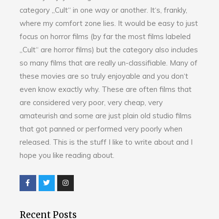
category „Cult“ in one way or another. It‘s, frankly,
where my comfort zone lies. It would be easy to just
focus on horror films (by far the most films labeled
„Cult“ are horror films) but the category also includes
so many films that are really un-classifiable. Many of
these movies are so truly enjoyable and you don‘t
even know exactly why. These are often films that
are considered very poor, very cheap, very
amateurish and some are just plain old studio films
that got panned or performed very poorly when
released. This is the stuff I like to write about and I
hope you like reading about.
Recent Posts