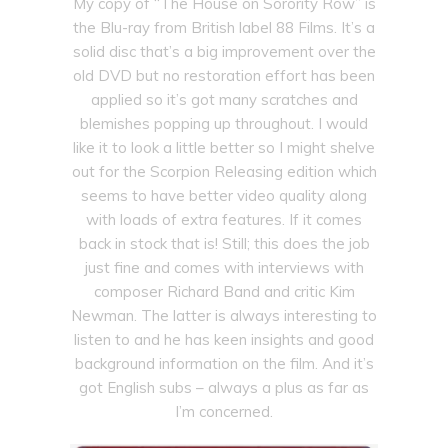
My copy of “The House on Sorority Row” is
the Blu-ray from British label 88 Films. It’s a
solid disc that’s a big improvement over the
old DVD but no restoration effort has been
applied so it’s got many scratches and
blemishes popping up throughout. I would
like it to look a little better so I might shelve
out for the Scorpion Releasing edition which
seems to have better video quality along
with loads of extra features. If it comes
back in stock that is! Still; this does the job
just fine and comes with interviews with
composer Richard Band and critic Kim
Newman. The latter is always interesting to
listen to and he has keen insights and good
background information on the film. And it’s
got English subs – always a plus as far as
I’m concerned.