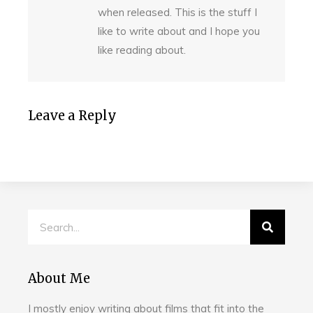
when released. This is the stuff I
like to write about and I hope you
like reading about.
Leave a Reply
About Me
I mostly enjoy writing about films that fit into the