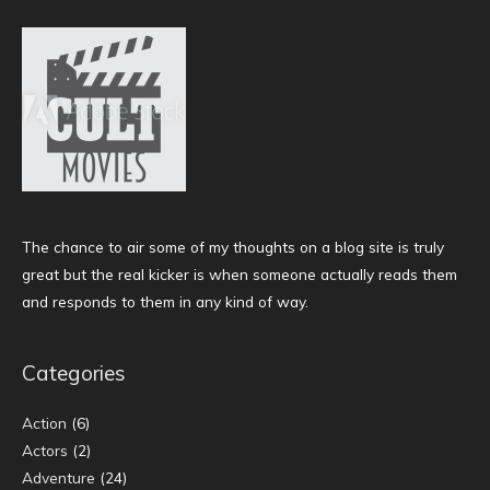
The chance to air some of my thoughts on a blog site is truly
great but the real kicker is when someone actually reads them
and responds to them in any kind of way.
Categories
Action
(6)
Actors
(2)
Adventure
(24)