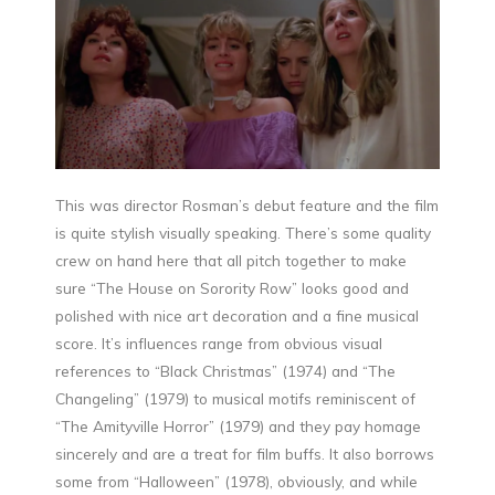
This was director Rosman’s debut feature and the film
is quite stylish visually speaking. There’s some quality
crew on hand here that all pitch together to make
sure “The House on Sorority Row” looks good and
polished with nice art decoration and a fine musical
score. It’s influences range from obvious visual
references to “Black Christmas” (1974) and “The
Changeling” (1979) to musical motifs reminiscent of
“The Amityville Horror” (1979) and they pay homage
sincerely and are a treat for film buffs. It also borrows
some from “Halloween” (1978), obviously, and while