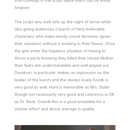
shortcomings in the script department can be easily
forgiven.
The script very well sets up the night of terror while
also giving audiences a bunch of fairly believable
characters who make mostly sound decisions (given
their situation) without it working in their favour. Once
the girls enter the hopeless situation of having to
throw a party knowing they killed their House Mother
their fears are understandable and well played out.
Davidson, in particular, makes an impression as the
leader of the bunch and the always lovely Kozak is
very good as well. Hunt is memorable as Mrs. Slater
though not necessarily very good and Lawrence is OK
as Dr. Beck. Overall this is a good ensamble for a
slasher effort and above average in quality.