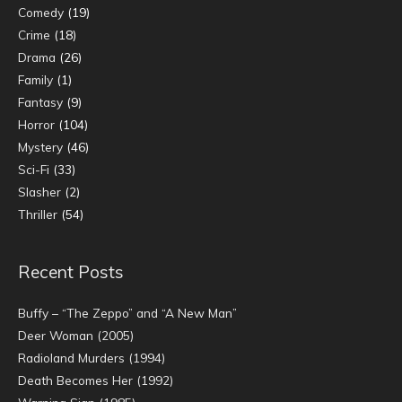
Comedy
(19)
Crime
(18)
Drama
(26)
Family
(1)
Fantasy
(9)
Horror
(104)
Mystery
(46)
Sci-Fi
(33)
Slasher
(2)
Thriller
(54)
Recent Posts
Buffy – “The Zeppo” and “A New Man”
Deer Woman (2005)
Radioland Murders (1994)
Death Becomes Her (1992)