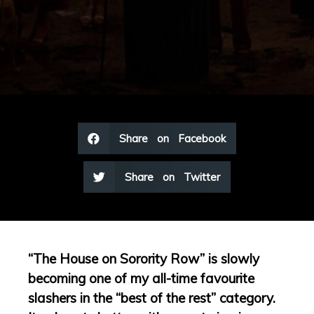
Share on Facebook
Share on Twitter
“The House on Sorority Row” is slowly
becoming one of my all-time favourite
slashers in the “best of the rest” category.