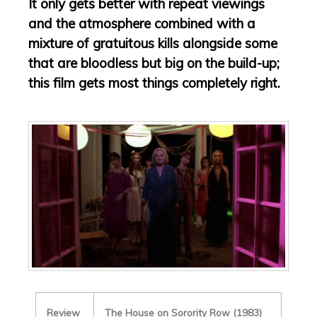
It only gets better with repeat viewings
and the atmosphere combined with a
mixture of gratuitous kills alongside some
that are bloodless but big on the build-up;
this film gets most things completely right.
Review
The House on Sorority Row (1983)