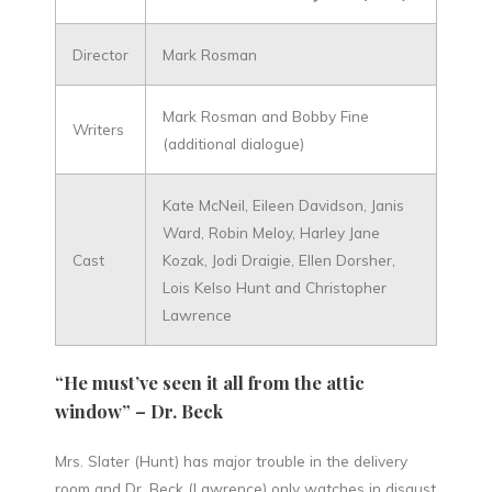
Director
Mark Rosman
Mark Rosman and Bobby Fine
Writers
(additional dialogue)
Kate McNeil, Eileen Davidson, Janis
Ward, Robin Meloy, Harley Jane
Cast
Kozak, Jodi Draigie, Ellen Dorsher,
Lois Kelso Hunt and Christopher
Lawrence
“He must’ve seen it all from the attic
window” – Dr. Beck
Mrs. Slater (Hunt) has major trouble in the delivery
room and Dr. Beck (Lawrence) only watches in disgust