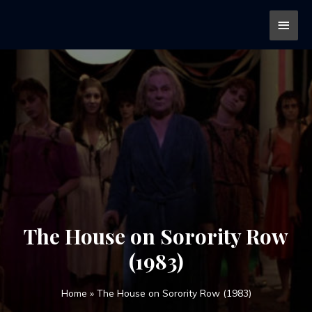
The House on Sorority Row
(1983)
Home
»
The House on Sorority Row (1983)