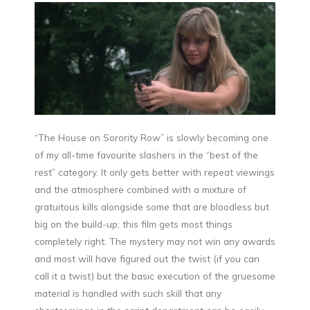
“The House on Sorority Row” is slowly becoming one
of my all-time favourite slashers in the “best of the
rest” category. It only gets better with repeat viewings
and the atmosphere combined with a mixture of
gratuitous kills alongside some that are bloodless but
big on the build-up; this film gets most things
completely right. The mystery may not win any awards
and most will have figured out the twist (if you can
call it a twist) but the basic execution of the gruesome
material is handled with such skill that any