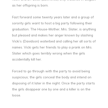
as her offspring is born.
Fast forward some twenty years later and a group of
sorority girls want to host a big party following their
graduation. The House-Mother, Mrs. Slater, is anything
but pleased and makes her anger known by slashing
Vicki’s (Davidson) waterbed and calling her all sorts of
names. Vicki gets her friends to play a prank on Mrs.
Slater which goes terribly wrong when the girls
accidentally kill her.
Forced to go through with the party to avoid being
suspicious; the girls conceal the body and intend on
disposing of it later in the night. Once the party starts
the girls disappear one by one and a killer is on the
loose.