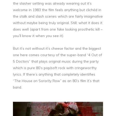
the slasher setting was already wearing out it’s
welcome in 1983 the film feels anything but clichéd in
the stalk and slash scenes which are fairly imaginative
without maybe being truly original. Still; what it does it
does well (apart from one fake looking prosthetic kill –
you’ll know it when you see it).
But it’s not without it’s cheese factor and the biggest
one here comes courtesy of the super-band “4 Out of
5 Doctors” that plays original music during the party
which is pure 80’s pop/soft rock with cringeworthy
lyrics. If there’s anything that completely identifies
“The House on Sorority Row” as an 80’s film it’s that
band.