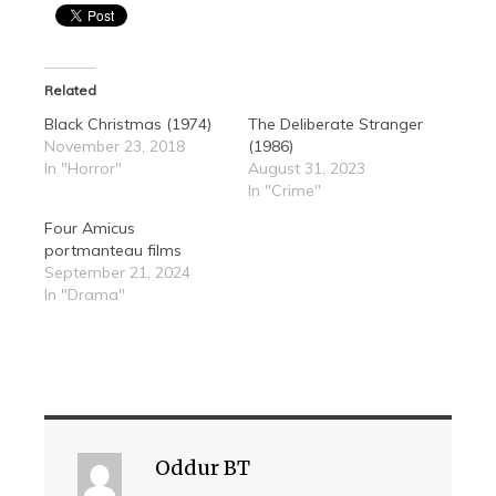
Related
Black Christmas (1974)
The Deliberate Stranger
November 23, 2018
(1986)
In "Horror"
August 31, 2023
In "Crime"
Four Amicus
portmanteau films
September 21, 2024
In "Drama"
Oddur BT