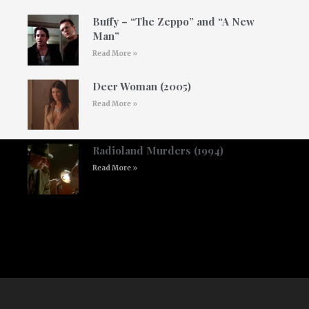
Buffy – “The Zeppo” and “A New
Man”
Read More »
Deer Woman (2005)
Read More »
Radioland Murders (1994)
Read More »