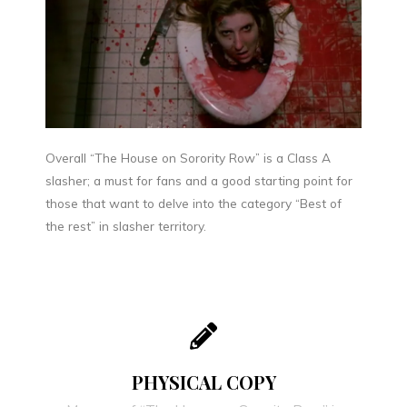
Overall “The House on Sorority Row” is a Class A
slasher; a must for fans and a good starting point for
those that want to delve into the category “Best of
the rest” in slasher territory.
PHYSICAL COPY