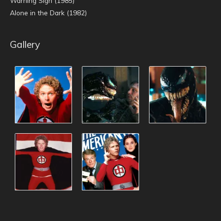
Warning Sign (1985)
Alone in the Dark (1982)
Gallery