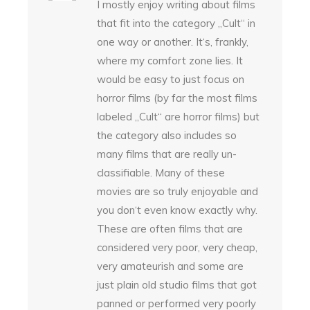
I mostly enjoy writing about films
that fit into the category „Cult“ in
one way or another. It‘s, frankly,
where my comfort zone lies. It
would be easy to just focus on
horror films (by far the most films
labeled „Cult“ are horror films) but
the category also includes so
many films that are really un-
classifiable. Many of these
movies are so truly enjoyable and
you don‘t even know exactly why.
These are often films that are
considered very poor, very cheap,
very amateurish and some are
just plain old studio films that got
panned or performed very poorly