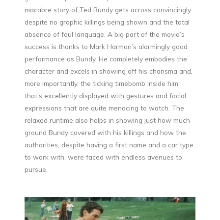
macabre story of Ted Bundy gets across convincingly
despite no graphic killings being shown and the total
absence of foul language. A big part of the movie’s
success is thanks to Mark Harmon’s alarmingly good
performance as Bundy. He completely embodies the
character and excels in showing off his charisma and,
more importantly, the ticking timebomb inside him
that’s excellently displayed with gestures and facial
expressions that are quite menacing to watch. The
relaxed runtime also helps in showing just how much
ground Bundy covered with his killings and how the
authorities, despite having a first name and a car type
to work with, were faced with endless avenues to
pursue.