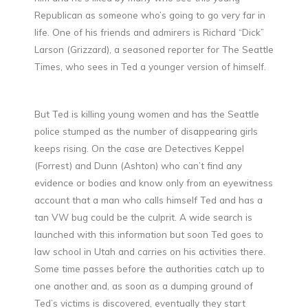
Republican as someone who’s going to go very far in
life. One of his friends and admirers is Richard “Dick”
Larson (Grizzard), a seasoned reporter for The Seattle
Times, who sees in Ted a younger version of himself.
But Ted is killing young women and has the Seattle
police stumped as the number of disappearing girls
keeps rising. On the case are Detectives Keppel
(Forrest) and Dunn (Ashton) who can’t find any
evidence or bodies and know only from an eyewitness
account that a man who calls himself Ted and has a
tan VW bug could be the culprit. A wide search is
launched with this information but soon Ted goes to
law school in Utah and carries on his activities there.
Some time passes before the authorities catch up to
one another and, as soon as a dumping ground of
Ted’s victims is discovered, eventually they start