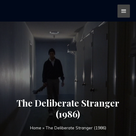
The Deliberate Stranger
(1986)
Home
»
The Deliberate Stranger (1986)