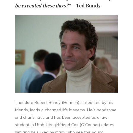
be executed these days?”
– Ted Bundy
Theodore Robert Bundy (Harmon), called Ted by his
friends, leads a charmed life it seems. He´s handsome
and charismatic and has been accepted as a law
student in Utah. His girlfriend Cas (O’Connor) adores
him and he’s liked by many who see this young