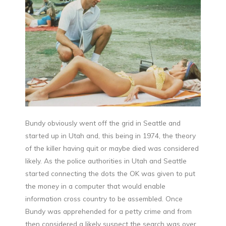
Bundy obviously went off the grid in Seattle and
started up in Utah and, this being in 1974, the theory
of the killer having quit or maybe died was considered
likely. As the police authorities in Utah and Seattle
started connecting the dots the OK was given to put
the money in a computer that would enable
information cross country to be assembled. Once
Bundy was apprehended for a petty crime and from
then considered a likely suspect the search was over