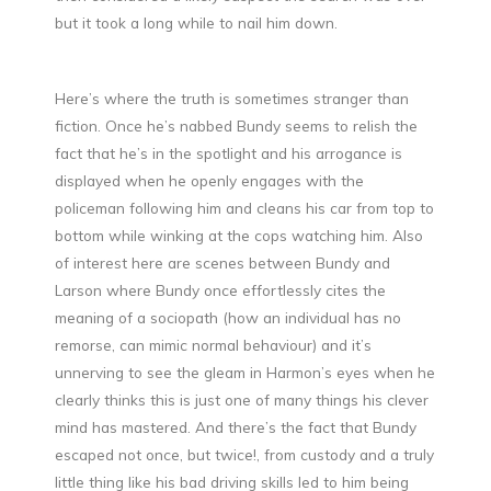
but it took a long while to nail him down.
Here’s where the truth is sometimes stranger than
fiction. Once he’s nabbed Bundy seems to relish the
fact that he’s in the spotlight and his arrogance is
displayed when he openly engages with the
policeman following him and cleans his car from top to
bottom while winking at the cops watching him. Also
of interest here are scenes between Bundy and
Larson where Bundy once effortlessly cites the
meaning of a sociopath (how an individual has no
remorse, can mimic normal behaviour) and it’s
unnerving to see the gleam in Harmon’s eyes when he
clearly thinks this is just one of many things his clever
mind has mastered. And there’s the fact that Bundy
escaped not once, but twice!, from custody and a truly
little thing like his bad driving skills led to him being