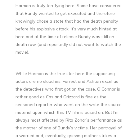
Harmon is truly terrifying here. Some have considered
that Bundy wanted to get executed and therefore
knowingly chose a state that had the death penalty
before his explosive attack. It’s very much hinted at
here and at the time of release Bundy was still on
death row (and reportedly did not want to watch the
movie).
While Harmon is the true star here the supporting
actors are no slouches. Forrest and Ashton excel as
the detectives who first got on the case, O’Connor is
rather good as Cas and Grizzard is fine as the
seasoned reporter who went on the write the source
material upon which this TV film is based on. But I’m
always most affected by Rita Zohar’s performance as
the mother of one of Bundy’s victims. Her portrayal of
a worried and, eventually, grieving mother strikes a