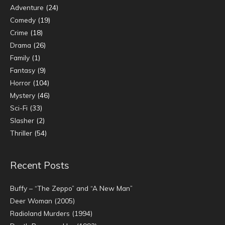
Adventure
(24)
Comedy
(19)
Crime
(18)
Drama
(26)
Family
(1)
Fantasy
(9)
Horror
(104)
Mystery
(46)
Sci-Fi
(33)
Slasher
(2)
Thriller
(54)
Recent Posts
Buffy – “The Zeppo” and “A New Man”
Deer Woman (2005)
Radioland Murders (1994)