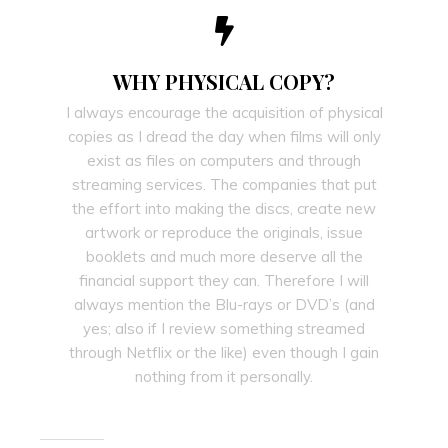
WHY PHYSICAL COPY?
I always encourage the acquisition of physical
copies as I dread the day when films will only
exist as files on computers and through
streaming services. The companies that put
the effort into making the discs, create new
artwork or reproduce the originals, issue
booklets and much more deserve all the
financial support they can. Therefore I will
always mention the Blu-rays or DVD’s (and
yes; also if I review something streamed
through Netflix or the like) even though I gain
nothing from it personally.