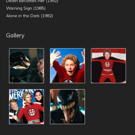
Death Becomes Her (1992)
Warning Sign (1985)
Alone in the Dark (1982)
Gallery