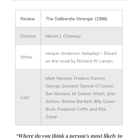
Review
The Deliberate Stranger (1986)
Director
Marvin J. Chomsky
Hesper Anderson (teleplay) – Based
Writer
on the novel by Richard W. Larsen
Mark Harmon, Frederic Forrest,
George Grizzard, Glynnis O’Connor,
Ben Masters, M. Emmet Walsh, John
Cast
Ashton, Bonnie Bartlett, Billy Green
Bush, Frederick Coffin and Rita
Zohar
“Where do you think a person’s most likely to