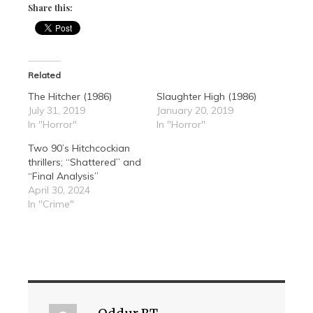
Share this:
Related
The Hitcher (1986)
Slaughter High (1986)
July 31, 2019
January 20, 2019
In "Horror"
In "Horror"
Two 90’s Hitchcockian
thrillers; “Shattered” and
“Final Analysis”
April 30, 2024
In "Crime"