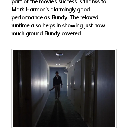
part of the movie’s success is thanks to
Mark Harmon’s alarmingly good
performance as Bundy. The relaxed
runtime also helps in showing just how
much ground Bundy covered...