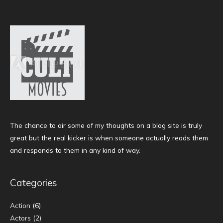
The chance to air some of my thoughts on a blog site is truly
great but the real kicker is when someone actually reads them
and responds to them in any kind of way.
Categories
Action
(6)
Actors
(2)