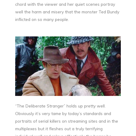
chord with the viewer and her quiet scenes portray
well the harm and misery that the monster Ted Bundy
inflicted on so many people.
“The Deliberate Stranger” holds up pretty well.
Obviously it’s very tame by today’s standards and
portraits of serial killers on streaming sites and in the
multiplexes but it fleshes out a truly terrifying