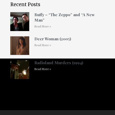
Recent Posts
Buffy – “The Zeppo” and “A New
Man”
Read More »
Deer Woman (2005)
Read More »
Radioland Murders (1994)
Read More »