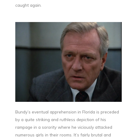
caught again.
Bundy’s eventual apprehension in Florida is preceded
by a quite striking and ruthless depiction of his
rampage in a sorority where he viciously attacked
numerous girls in their rooms. It’s fairly brutal and