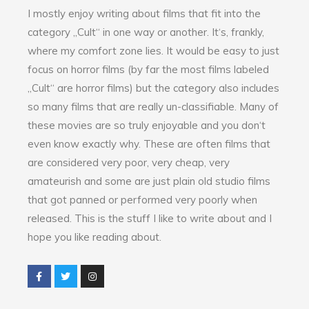
I mostly enjoy writing about films that fit into the
category „Cult“ in one way or another. It‘s, frankly,
where my comfort zone lies. It would be easy to just
focus on horror films (by far the most films labeled
„Cult“ are horror films) but the category also includes
so many films that are really un-classifiable. Many of
these movies are so truly enjoyable and you don‘t
even know exactly why. These are often films that
are considered very poor, very cheap, very
amateurish and some are just plain old studio films
that got panned or performed very poorly when
released. This is the stuff I like to write about and I
hope you like reading about.