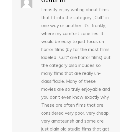
Oddur BT
I mostly enjoy writing about films
that fit into the category „Cult“ in
one way or another. It‘s, frankly,
where my comfort zone lies. It
would be easy to just focus on
horror films (by far the most films
labeled „Cult“ are horror films) but
the category also includes so
many films that are really un-
classifiable. Many of these
movies are so truly enjoyable and
you don‘t even know exactly why.
These are often films that are
considered very poor, very cheap,
very amateurish and some are
just plain old studio films that got