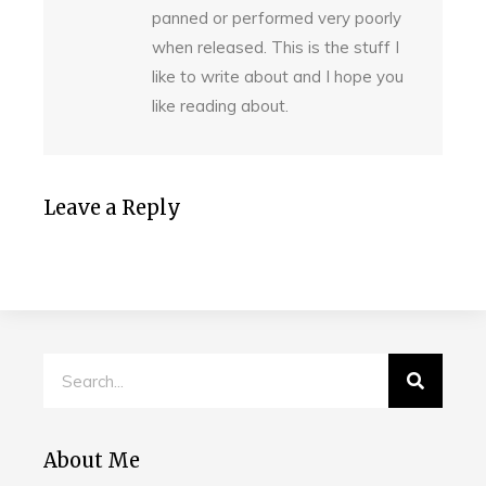
panned or performed very poorly
when released. This is the stuff I
like to write about and I hope you
like reading about.
Leave a Reply
About Me