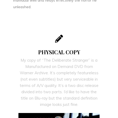
individual well and relays effectively the horror he
unleashed.
PHYSICAL COPY
My copy of “The Deliberate Stranger” is a
Manufactured on Demand DVD from
Warner Archive. It’s completely featureless
(not even subtitles) but very serviceable in
terms of A/V quality. It’s a two disc release
divided into two parts. I’d like to have the
title on Blu-ray but the standard definition
image looks just fine.