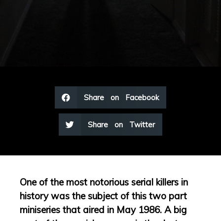
Share on Facebook
Share on Twitter
One of the most notorious serial killers in
history was the subject of this two part
miniseries that aired in May 1986. A big