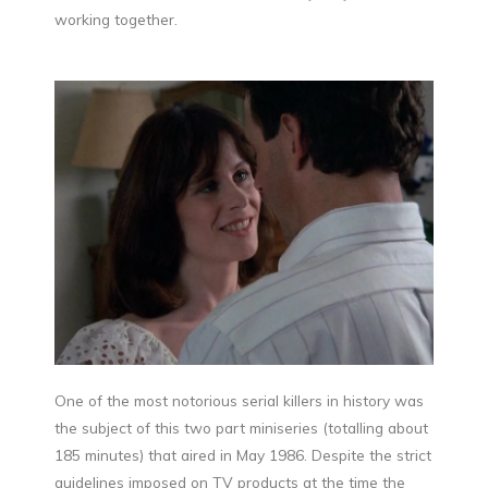
working together.
One of the most notorious serial killers in history was
the subject of this two part miniseries (totalling about
185 minutes) that aired in May 1986. Despite the strict
guidelines imposed on TV products at the time the