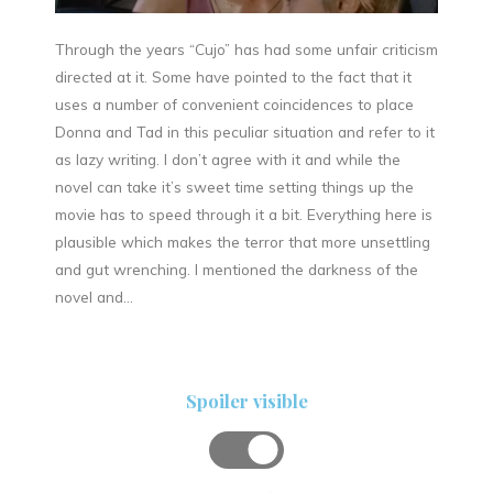
Through the years “Cujo” has had some unfair criticism
directed at it. Some have pointed to the fact that it
uses a number of convenient coincidences to place
Donna and Tad in this peculiar situation and refer to it
as lazy writing. I don’t agree with it and while the
novel can take it’s sweet time setting things up the
movie has to speed through it a bit. Everything here is
plausible which makes the terror that more unsettling
and gut wrenching. I mentioned the darkness of the
novel and…
Spoiler visible