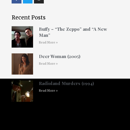
Recent Posts
Buffy – “The Zeppo” and “A New
Man”
Read More »
Deer Woman (2005)
Read More »
Radioland Murders (1994)
Read More »