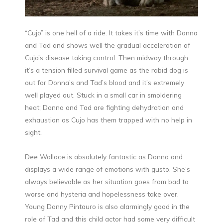
“Cujo” is one hell of a ride. It takes it’s time with Donna
and Tad and shows well the gradual acceleration of
Cujo’s disease taking control. Then midway through
it’s a tension filled survival game as the rabid dog is
out for Donna’s and Tad’s blood and it’s extremely
well played out. Stuck in a small car in smoldering
heat; Donna and Tad are fighting dehydration and
exhaustion as Cujo has them trapped with no help in
sight.
Dee Wallace is absolutely fantastic as Donna and
displays a wide range of emotions with gusto. She’s
always believable as her situation goes from bad to
worse and hysteria and hopelessness take over.
Young Danny Pintauro is also alarmingly good in the
role of Tad and this child actor had some very difficult