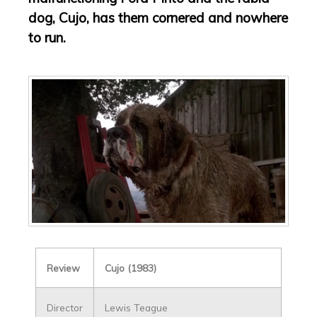
dog, Cujo, has them cornered and nowhere
to run.
Review
Cujo (1983)
Director
Lewis Teague