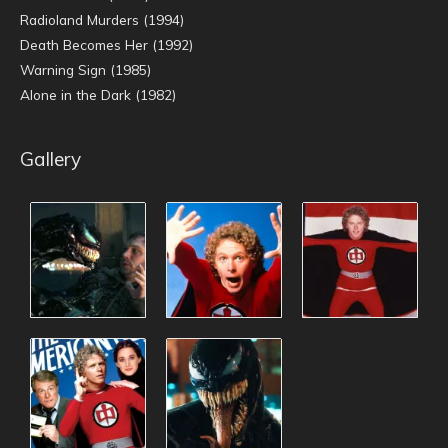
Radioland Murders (1994)
Death Becomes Her (1992)
Warning Sign (1985)
Alone in the Dark (1982)
Gallery