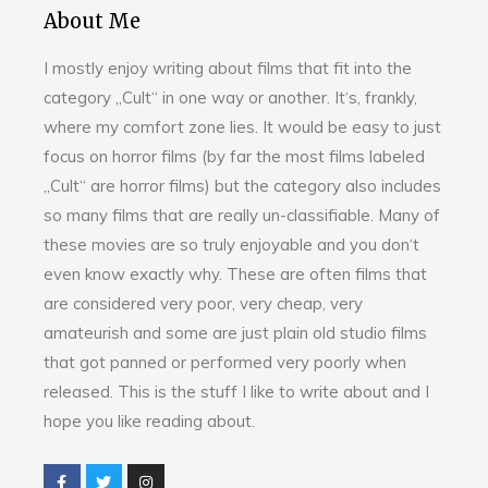
About Me
I mostly enjoy writing about films that fit into the
category „Cult“ in one way or another. It‘s, frankly,
where my comfort zone lies. It would be easy to just
focus on horror films (by far the most films labeled
„Cult“ are horror films) but the category also includes
so many films that are really un-classifiable. Many of
these movies are so truly enjoyable and you don‘t
even know exactly why. These are often films that
are considered very poor, very cheap, very
amateurish and some are just plain old studio films
that got panned or performed very poorly when
released. This is the stuff I like to write about and I
hope you like reading about.