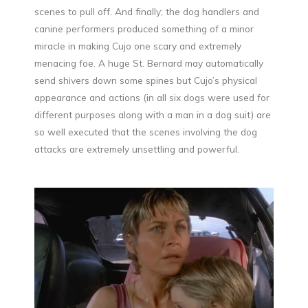
scenes to pull off. And finally; the dog handlers and
canine performers produced something of a minor
miracle in making Cujo one scary and extremely
menacing foe. A huge St. Bernard may automatically
send shivers down some spines but Cujo’s physical
appearance and actions (in all six dogs were used for
different purposes along with a man in a dog suit) are
so well executed that the scenes involving the dog
attacks are extremely unsettling and powerful.