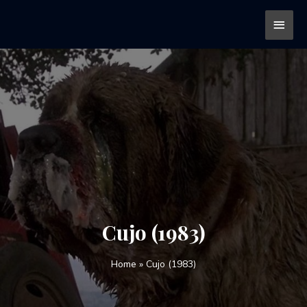
Cujo (1983)
Home
»
Cujo (1983)