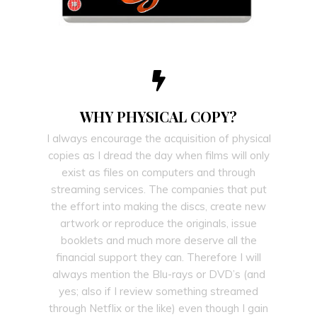
WHY PHYSICAL COPY?
I always encourage the acquisition of physical
copies as I dread the day when films will only
exist as files on computers and through
streaming services. The companies that put
the effort into making the discs, create new
artwork or reproduce the originals, issue
booklets and much more deserve all the
financial support they can. Therefore I will
always mention the Blu-rays or DVD’s (and
yes; also if I review something streamed
through Netflix or the like) even though I gain