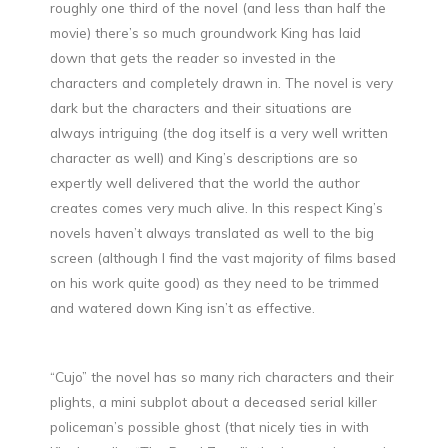
roughly one third of the novel (and less than half the
movie) there’s so much groundwork King has laid
down that gets the reader so invested in the
characters and completely drawn in. The novel is very
dark but the characters and their situations are
always intriguing (the dog itself is a very well written
character as well) and King’s descriptions are so
expertly well delivered that the world the author
creates comes very much alive. In this respect King’s
novels haven’t always translated as well to the big
screen (although I find the vast majority of films based
on his work quite good) as they need to be trimmed
and watered down King isn’t as effective.
“Cujo” the novel has so many rich characters and their
plights, a mini subplot about a deceased serial killer
policeman’s possible ghost (that nicely ties in with