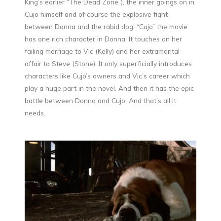
King’s earlier “The Dead Zone”), the inner goings on in
Cujo himself and of course the explosive fight
between Donna and the rabid dog. “Cujo” the movie
has one rich character in Donna. It touches on her
failing marriage to Vic (Kelly) and her extramarital
affair to Steve (Stone). It only superficially introduces
characters like Cujo’s owners and Vic’s career which
play a huge part in the novel. And then it has the epic
battle between Donna and Cujo. And that’s all it
needs.