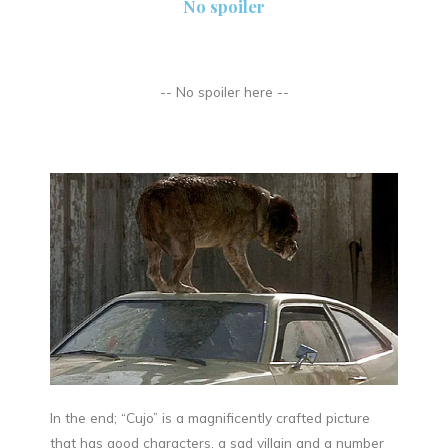
No spoiler
-- No spoiler here --
In the end; “Cujo” is a magnificently crafted picture
that has good characters, a sad villain and a number