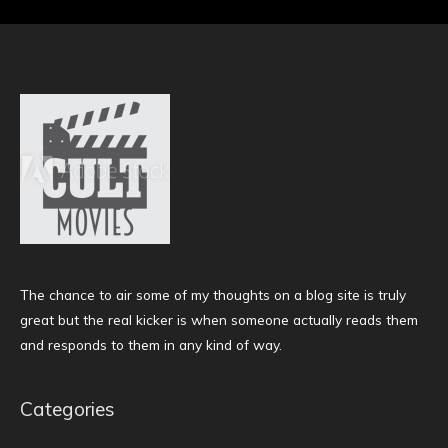
The chance to air some of my thoughts on a blog site is truly
great but the real kicker is when someone actually reads them
and responds to them in any kind of way.
Categories