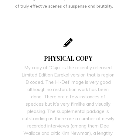
of truly effective scenes of suspense and brutality.
PHYSICAL COPY
My copy of “Cujo” is the recently released
Limited Edition Eureka! version that is region
B coded. The Hi-Def image is very good
although no restoration work has been
done. There are a few instances of
speckles but it’s very filmlike and visually
pleasing. The supplemental package is
outstanding as there are a number of newly
recorded interviews (among them Dee
Wallace and critic Kim Newman), a lengthy