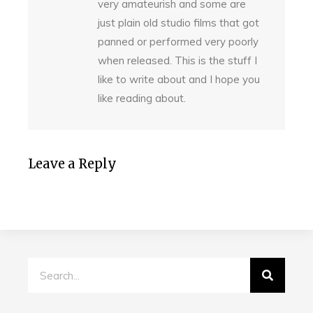
very amateurish and some are
just plain old studio films that got
panned or performed very poorly
when released. This is the stuff I
like to write about and I hope you
like reading about.
Leave a Reply