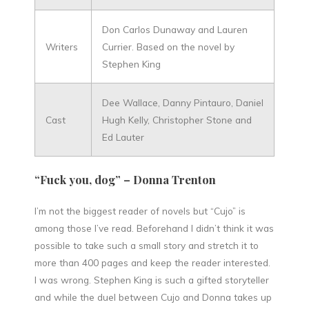
Don Carlos Dunaway and Lauren
Writers
Currier. Based on the novel by
Stephen King
Dee Wallace, Danny Pintauro, Daniel
Cast
Hugh Kelly, Christopher Stone and
Ed Lauter
“Fuck you, dog” – Donna Trenton
I’m not the biggest reader of novels but “Cujo” is
among those I’ve read. Beforehand I didn’t think it was
possible to take such a small story and stretch it to
more than 400 pages and keep the reader interested.
I was wrong. Stephen King is such a gifted storyteller
and while the duel between Cujo and Donna takes up