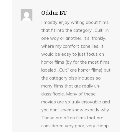
Oddur BT
I mostly enjoy writing about films
that fit into the category „Cult“ in
one way or another. It‘s, frankly,
where my comfort zone lies. It
would be easy to just focus on
horror films (by far the most films
labeled „Cult“ are horror films) but
the category also includes so
many films that are really un-
classifiable. Many of these
movies are so truly enjoyable and
you don‘t even know exactly why.
These are often films that are
considered very poor, very cheap,