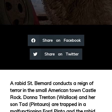
Share on Facebook
Share on Twitter
A rabid St. Bernard conducts a reign of
terror in the small American town Castle
Rock. Donna Trenton (Wallace) and her
son Tad (Pintauro) are trapped in a
malfunctioning Ford Pinto and the rabid