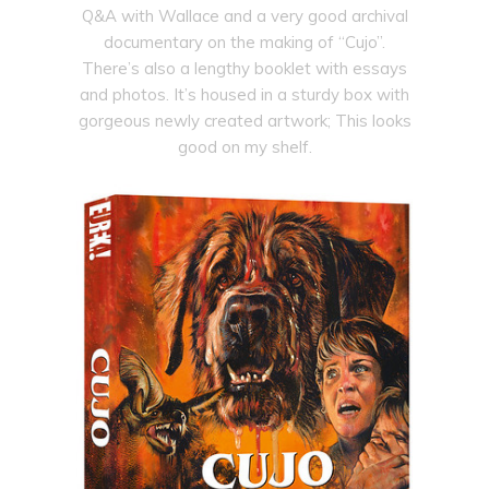
Q&A with Wallace and a very good archival
documentary on the making of “Cujo”.
There’s also a lengthy booklet with essays
and photos. It’s housed in a sturdy box with
gorgeous newly created artwork; This looks
good on my shelf.