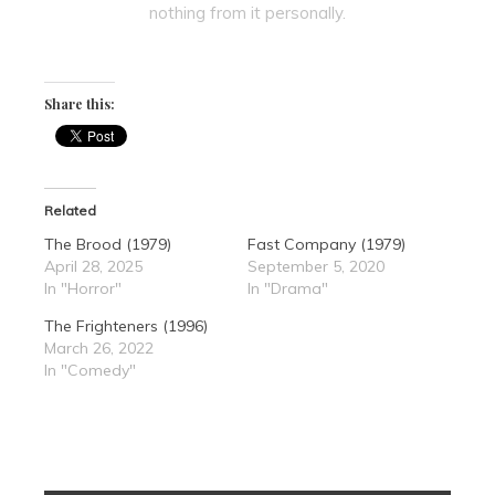
nothing from it personally.
Share this:
Related
The Brood (1979)
Fast Company (1979)
April 28, 2025
September 5, 2020
In "Horror"
In "Drama"
The Frighteners (1996)
March 26, 2022
In "Comedy"