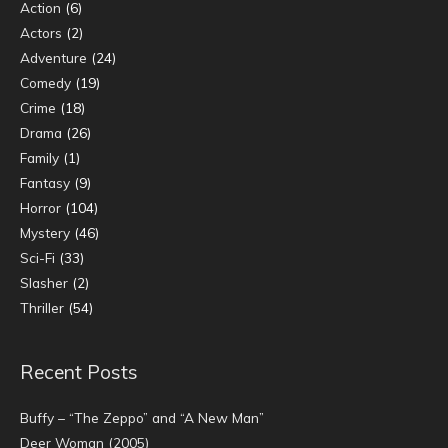
Action
(6)
Actors
(2)
Adventure
(24)
Comedy
(19)
Crime
(18)
Drama
(26)
Family
(1)
Fantasy
(9)
Horror
(104)
Mystery
(46)
Sci-Fi
(33)
Slasher
(2)
Thriller
(54)
Recent Posts
Buffy – “The Zeppo” and “A New Man”
Deer Woman (2005)