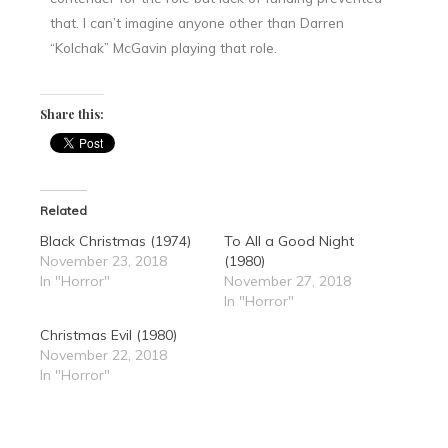
that. I can’t imagine anyone other than Darren
“Kolchak” McGavin playing that role.
Share this:
Related
Black Christmas (1974)
To All a Good Night
November 23, 2018
(1980)
In "Horror"
November 27, 2018
In "Horror"
Christmas Evil (1980)
November 22, 2018
In "Horror"