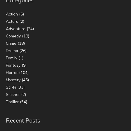
Categories
Action
(6)
Actors
(2)
Adventure
(24)
Comedy
(19)
Crime
(18)
Drama
(26)
Family
(1)
Fantasy
(9)
Horror
(104)
Mystery
(46)
Sci-Fi
(33)
Slasher
(2)
Thriller
(54)
Recent Posts