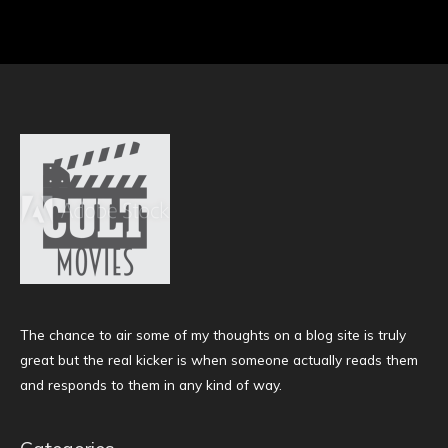
The chance to air some of my thoughts on a blog site is truly
great but the real kicker is when someone actually reads them
and responds to them in any kind of way.