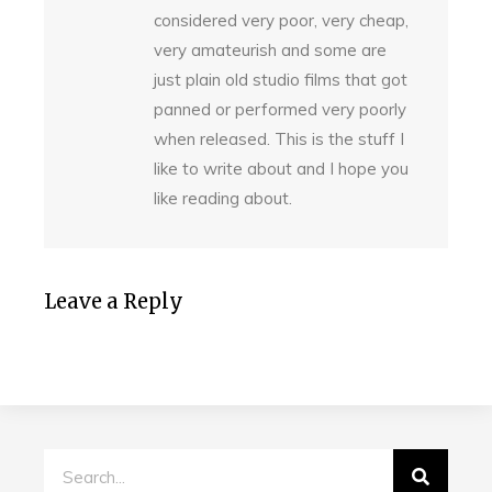
considered very poor, very cheap,
very amateurish and some are
just plain old studio films that got
panned or performed very poorly
when released. This is the stuff I
like to write about and I hope you
like reading about.
Leave a Reply