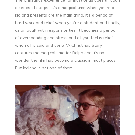
a series of stages. It’s a magical time when you’re a
kid and presents are the main thing, it’s a period of
hard work and relief when you’re a student and finally,
as an adult with responsibilities, it becomes a period
of overspending and stress and all you feel is relief
when all is said and done. “A Christmas Story”
captures the magical time for Ralph and it’s no
wonder the film has become a classic in most places.
But Iceland is not one of them.