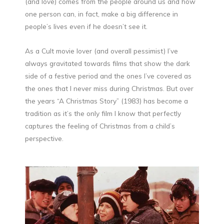
(and love) comes from the people around us and how
one person can, in fact, make a big difference in
people’s lives even if he doesn’t see it.
As a Cult movie lover (and overall pessimist) I’ve
always gravitated towards films that show the dark
side of a festive period and the ones I’ve covered as
the ones that I never miss during Christmas. But over
the years “A Christmas Story” (1983) has become a
tradition as it’s the only film I know that perfectly
captures the feeling of Christmas from a child’s
perspective.