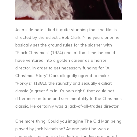
As a side note; I find it quite stunning that the film is
directed by the eclectic Bob Clark. Nine years prior he
basically set the ground rules for the slasher with
“Black Christmas” (1974) and, at that time, he could
have ventured into a golden career as a horror
director. In order to get necessary funding for “A
Christmas Story” Clark allegedly agreed to make
“Porky’s” (1981), the raunchy and sexually explicit
classic (a great film in it’s own right) that could not
differ more in tone and sentimentality to the Christmas
classic. He certainly was a Jack-of-all-trades director.
One more thing! Could you imagine The Old Man being
played by Jack Nicholson? At one point he was a
contender for the role but lack of funding prevented