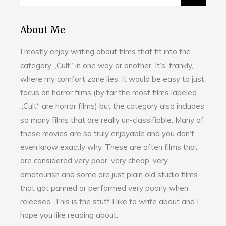
About Me
I mostly enjoy writing about films that fit into the
category „Cult“ in one way or another. It‘s, frankly,
where my comfort zone lies. It would be easy to just
focus on horror films (by far the most films labeled
„Cult“ are horror films) but the category also includes
so many films that are really un-classifiable. Many of
these movies are so truly enjoyable and you don‘t
even know exactly why. These are often films that
are considered very poor, very cheap, very
amateurish and some are just plain old studio films
that got panned or performed very poorly when
released. This is the stuff I like to write about and I
hope you like reading about.