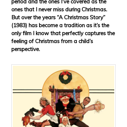
period and the ones I’ve covered as the
ones that I never miss during Christmas.
But over the years “A Christmas Story”
(1983) has become a tradition as it’s the
only film I know that perfectly captures the
feeling of Christmas from a child’s
perspective.