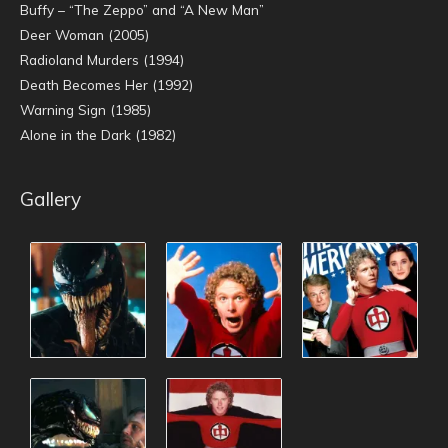
Buffy – “The Zeppo” and “A New Man”
Deer Woman (2005)
Radioland Murders (1994)
Death Becomes Her (1992)
Warning Sign (1985)
Alone in the Dark (1982)
Gallery