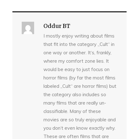
Oddur BT
I mostly enjoy writing about films
that fit into the category „Cult“ in
one way or another. It‘s, frankly,
where my comfort zone lies. It
would be easy to just focus on
horror films (by far the most films
labeled „Cult“ are horror films) but
the category also includes so
many films that are really un-
classifiable. Many of these
movies are so truly enjoyable and
you don‘t even know exactly why.
These are often films that are