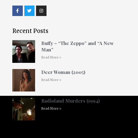
Recent Posts
Buffy – “The Zeppo” and “A New
Man”
Read More »
Deer Woman (2005)
Read More »
Radioland Murders (1994)
Read More »