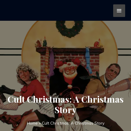
Cult Christmas: A Christmas
Story
Home
»
Cult Christmas: A Christmas Story