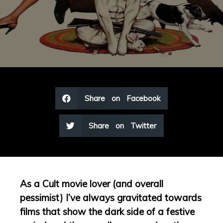
Share on Facebook
Share on Twitter
As a Cult movie lover (and overall
pessimist) I’ve always gravitated towards
films that show the dark side of a festive