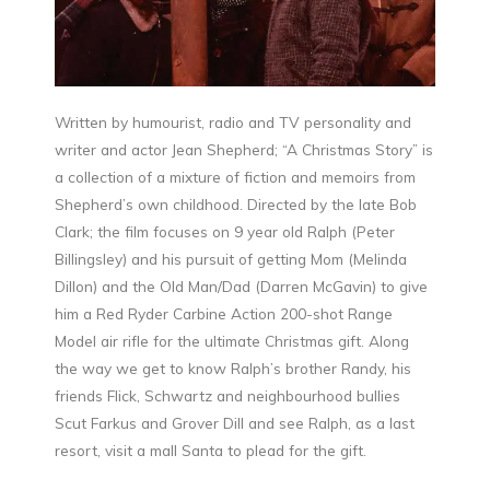
Written by humourist, radio and TV personality and
writer and actor Jean Shepherd; “A Christmas Story” is
a collection of a mixture of fiction and memoirs from
Shepherd’s own childhood. Directed by the late Bob
Clark; the film focuses on 9 year old Ralph (Peter
Billingsley) and his pursuit of getting Mom (Melinda
Dillon) and the Old Man/Dad (Darren McGavin) to give
him a Red Ryder Carbine Action 200-shot Range
Model air rifle for the ultimate Christmas gift. Along
the way we get to know Ralph’s brother Randy, his
friends Flick, Schwartz and neighbourhood bullies
Scut Farkus and Grover Dill and see Ralph, as a last
resort, visit a mall Santa to plead for the gift.