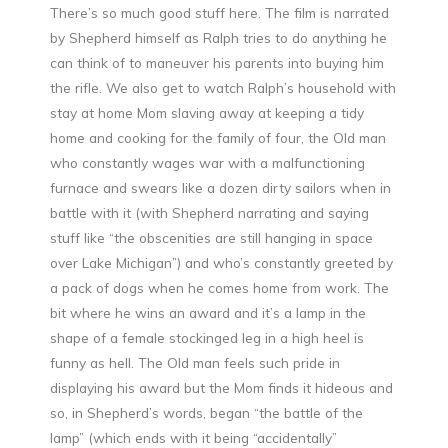
There’s so much good stuff here. The film is narrated
by Shepherd himself as Ralph tries to do anything he
can think of to maneuver his parents into buying him
the rifle. We also get to watch Ralph’s household with
stay at home Mom slaving away at keeping a tidy
home and cooking for the family of four, the Old man
who constantly wages war with a malfunctioning
furnace and swears like a dozen dirty sailors when in
battle with it (with Shepherd narrating and saying
stuff like “the obscenities are still hanging in space
over Lake Michigan”) and who’s constantly greeted by
a pack of dogs when he comes home from work. The
bit where he wins an award and it’s a lamp in the
shape of a female stockinged leg in a high heel is
funny as hell. The Old man feels such pride in
displaying his award but the Mom finds it hideous and
so, in Shepherd’s words, began “the battle of the
lamp” (which ends with it being “accidentally”