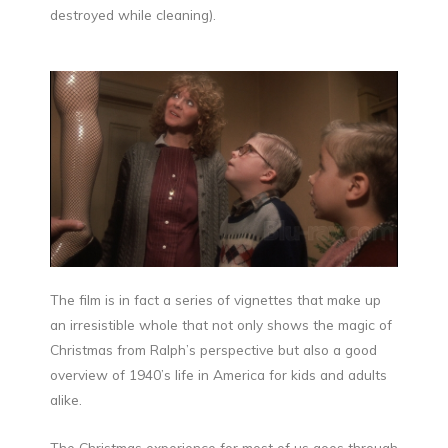
destroyed while cleaning).
The film is in fact a series of vignettes that make up
an irresistible whole that not only shows the magic of
Christmas from Ralph’s perspective but also a good
overview of 1940’s life in America for kids and adults
alike.
The Christmas experience for most of us goes through