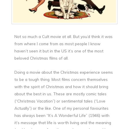
Not so much a Cult movie at all. But you’d think it was
from where I come from as most people I know
haven’t seen it but in the US it’s one of the most
beloved Christmas films of all.
Doing a movie about the Christmas experience seems
to be a tough thing. Most films concern themselves
with the spirit of Christmas and how it should bring
about the best in us. These are mostly comic tales
(“Christmas Vacation”) or sentimental tales (“Love
Actually”) or the like. One of my personal favourites
has always been “It’s A Wonderful Life” (1946) with
it’s message that life is worth living and the meaning