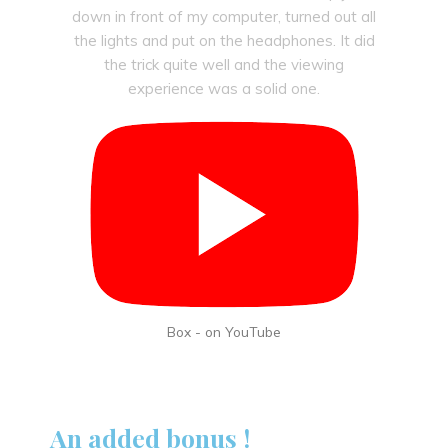
down in front of my computer, turned out all
the lights and put on the headphones. It did
the trick quite well and the viewing
experience was a solid one.
Box - on YouTube
An added bonus !