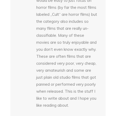
would be easy to just focus on
horror films (by far the most films
labeled „Cult“ are horror films) but
the category also includes so
many films that are really un-
classifiable. Many of these
movies are so truly enjoyable and
you don‘t even know exactly why.
These are often films that are
considered very poor, very cheap,
very amateurish and some are
just plain old studio films that got
panned or performed very poorly
when released. This is the stuff I
like to write about and I hope you
like reading about.