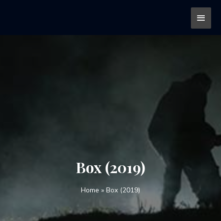
Box (2019)
Home
»
Box (2019)