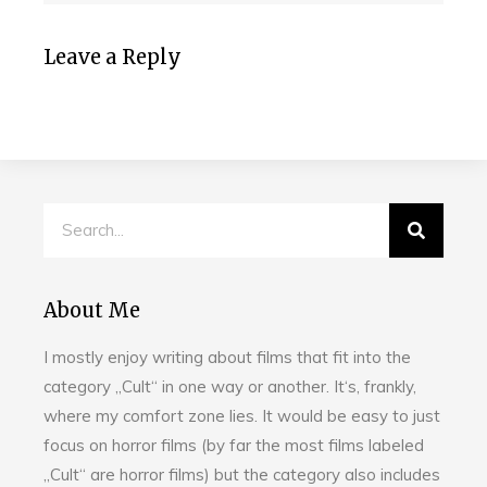
Leave a Reply
About Me
I mostly enjoy writing about films that fit into the
category „Cult“ in one way or another. It‘s, frankly,
where my comfort zone lies. It would be easy to just
focus on horror films (by far the most films labeled
„Cult“ are horror films) but the category also includes