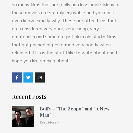
so many films that are really un-classifiable. Many of
these movies are so truly enjoyable and you don‘t
even know exactly why. These are often films that
are considered very poor, very cheap, very
amateurish and some are just plain old studio films
that got panned or performed very poorly when
released. This is the stuff I like to write about and I
hope you like reading about.
Recent Posts
Buffy – “The Zeppo” and “A New
Man”
Read More »