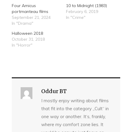
Four Amicus
10 to Midnight (1983)
portmanteau films
February 6, 2019
September 21, 2024
In "Crime"
In "Drama"
Halloween 2018
October 31, 2018
In "Horror"
Oddur BT
I mostly enjoy writing about films
that fit into the category „Cult“ in
one way or another. It‘s, frankly,
where my comfort zone lies. It