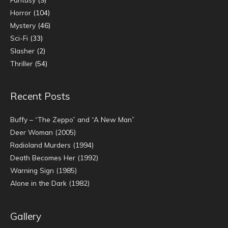
Horror
(104)
Mystery
(46)
Sci-Fi
(33)
Slasher
(2)
Thriller
(54)
Recent Posts
Buffy – “The Zeppo” and “A New Man”
Deer Woman (2005)
Radioland Murders (1994)
Death Becomes Her (1992)
Warning Sign (1985)
Alone in the Dark (1982)
Gallery