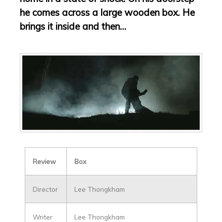
he comes across a large wooden box. He
brings it inside and then…
Review
Box
Director
Lee Thongkham
Writer
Lee Thongkham