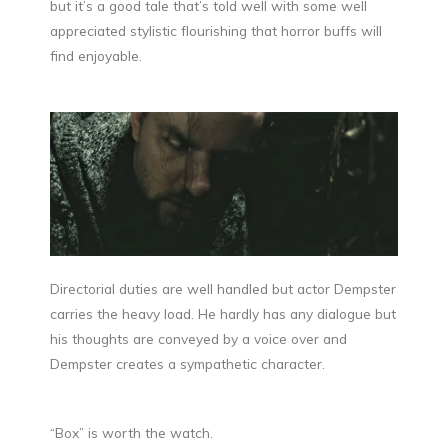
but it’s a good tale that’s told well with some well
appreciated stylistic flourishing that horror buffs will
find enjoyable.
Directorial duties are well handled but actor Dempster
carries the heavy load. He hardly has any dialogue but
his thoughts are conveyed by a voice over and
Dempster creates a sympathetic character.
“Box” is worth the watch.