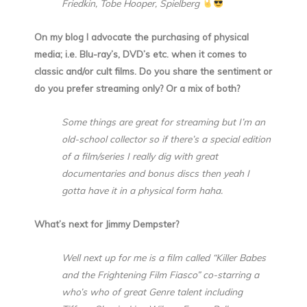
Friedkin, Tobe Hooper, Spielberg
On my blog I advocate the purchasing of physical
media; i.e. Blu-ray’s, DVD’s etc. when it comes to
classic and/or cult films. Do you share the sentiment or
do you prefer streaming only? Or a mix of both?
Some things are great for streaming but I’m an
old-school collector so if there’s a special edition
of a film/series I really dig with great
documentaries and bonus discs then yeah I
gotta have it in a physical form haha.
What’s next for Jimmy Dempster?
Well next up for me is a film called “Killer Babes
and the Frightening Film Fiasco” co-starring a
who’s who of great Genre talent including