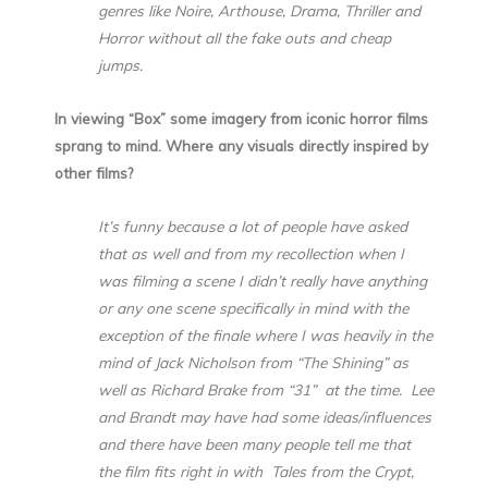
genres like Noire, Arthouse, Drama, Thriller and
Horror without all the fake outs and cheap
jumps.
In viewing “Box” some imagery from iconic horror films
sprang to mind. Where any visuals directly inspired by
other films?
It’s funny because a lot of people have asked
that as well and from my recollection when I
was filming a scene I didn’t really have anything
or any one scene specifically in mind with the
exception of the finale where I was heavily in the
mind of Jack Nicholson from “The Shining” as
well as Richard Brake from “31” at the time. Lee
and Brandt may have had some ideas/influences
and there have been many people tell me that
the film fits right in with Tales from the Crypt,