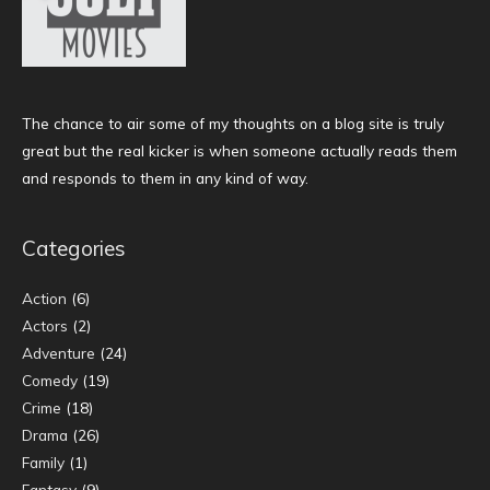
The chance to air some of my thoughts on a blog site is truly
great but the real kicker is when someone actually reads them
and responds to them in any kind of way.
Categories
Action
(6)
Actors
(2)
Adventure
(24)
Comedy
(19)
Crime
(18)
Drama
(26)
Family
(1)
Fantasy
(9)