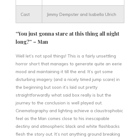
Cast
Jimmy Dempster and Isabella Ulrich
“You just gonna stare at this thing all night
long?” – Man
Well let’s not spoil things! This is a fairly unsettling
horror short that manages to generate quite an eerie
mood and maintaining it till the end. It’s got some
disturbing imagery (and a nicely timed jump scare) in
the beginning but soon it’s laid out pretty
straightforwardly what said box really is but the
journey to the conclusion is well played out.
Cinematography and lighting achieve a claustrophobic
feel as the Man comes close to his inescapable
destiny and atmospheric black and white flashbacks
flesh the story out. It’s not anything ground breaking