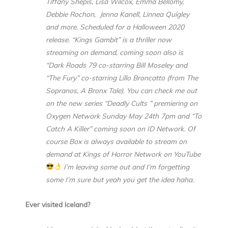
Tiffany Shepis, Lisa Wilcox, Emma Bellomy,
Debbie Rochon, Jenna Kanell, Linnea Quigley
and more. Scheduled for a Halloween 2020
release. “Kings Gambit” is a thriller now
streaming on demand, coming soon also is
“Dark Roads 79 co-starring Bill Moseley and
“The Fury” co-starring Lillo Broncatto (from The
Sopranos, A Bronx Tale). You can check me out
on the new series “Deadly Cults ” premiering on
Oxygen Network Sunday May 24th 7pm and “To
Catch A Killer” coming soon on ID Network. Of
course Box is always available to stream on
demand at Kings of Horror Network on YouTube
I’m leaving some out and I’m forgetting
some I’m sure but yeah you get the idea haha.
Ever visited Iceland?