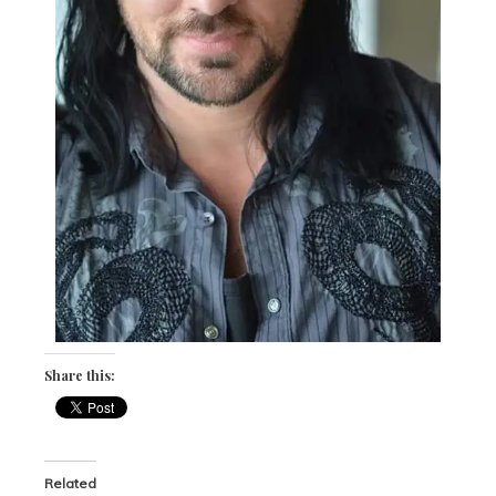
Share this:
Related