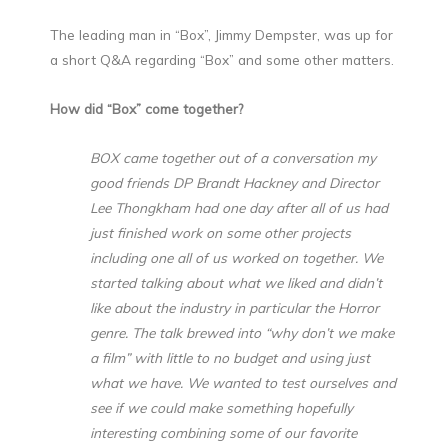
The leading man in “Box”, Jimmy Dempster, was up for
a short Q&A regarding “Box” and some other matters.
How did “Box” come together?
BOX came together out of a conversation my
good friends DP Brandt Hackney and Director
Lee Thongkham had one day after all of us had
just finished work on some other projects
including one all of us worked on together. We
started talking about what we liked and didn’t
like about the industry in particular the Horror
genre. The talk brewed into “why don’t we make
a film” with little to no budget and using just
what we have. We wanted to test ourselves and
see if we could make something hopefully
interesting combining some of our favorite