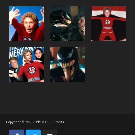
Copyright © 2026
Oddur B.T.
|
Credits