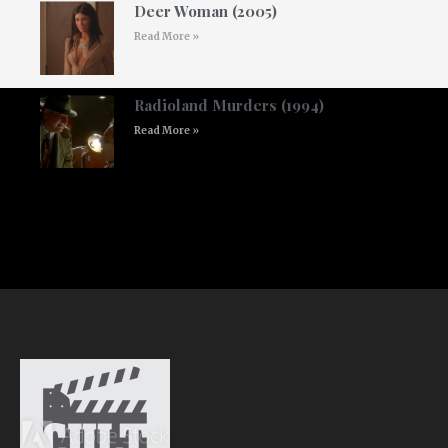
Deer Woman (2005)
Read More »
Radioland Murders (1994)
Read More »