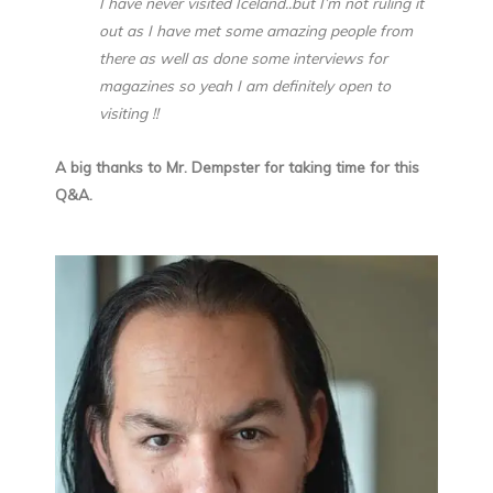
I have never visited Iceland..but I’m not ruling it
out as I have met some amazing people from
there as well as done some interviews for
magazines so yeah I am definitely open to
visiting !!
A big thanks to Mr. Dempster for taking time for this
Q&A.