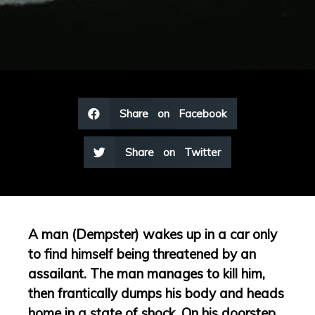
Share on Facebook
Share on Twitter
A man (Dempster) wakes up in a car only
to find himself being threatened by an
assailant. The man manages to kill him,
then frantically dumps his body and heads
home in a state of shock. On his doorstep