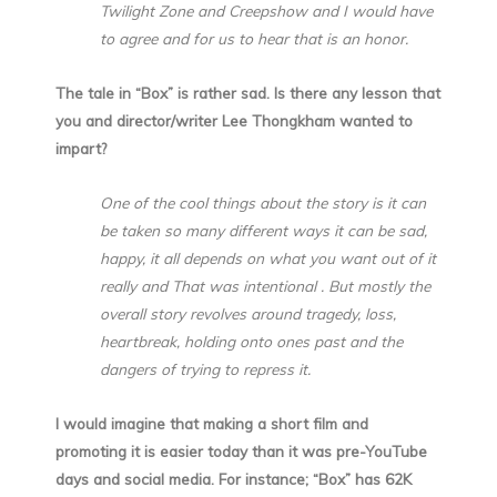
Twilight Zone and Creepshow and I would have
to agree and for us to hear that is an honor.
The tale in “Box” is rather sad. Is there any lesson that
you and director/writer Lee Thongkham wanted to
impart?
One of the cool things about the story is it can
be taken so many different ways it can be sad,
happy, it all depends on what you want out of it
really and That was intentional . But mostly the
overall story revolves around tragedy, loss,
heartbreak, holding onto ones past and the
dangers of trying to repress it.
I would imagine that making a short film and
promoting it is easier today than it was pre-YouTube
days and social media. For instance; “Box” has 62K