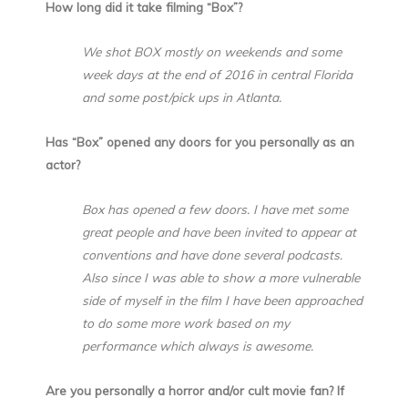
How long did it take filming “Box”?
We shot BOX mostly on weekends and some
week days at the end of 2016 in central Florida
and some post/pick ups in Atlanta.
Has “Box” opened any doors for you personally as an
actor?
Box has opened a few doors. I have met some
great people and have been invited to appear at
conventions and have done several podcasts.
Also since I was able to show a more vulnerable
side of myself in the film I have been approached
to do some more work based on my
performance which always is awesome.
Are you personally a horror and/or cult movie fan? If