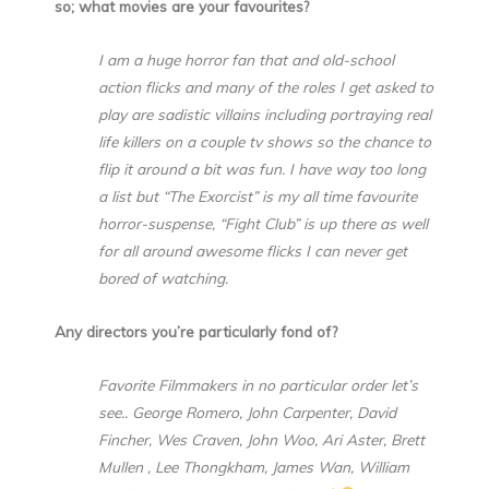
so; what movies are your favourites?
I am a huge horror fan that and old-school
action flicks and many of the roles I get asked to
play are sadistic villains including portraying real
life killers on a couple tv shows so the chance to
flip it around a bit was fun. I have way too long
a list but “The Exorcist” is my all time favourite
horror-suspense, “Fight Club” is up there as well
for all around awesome flicks I can never get
bored of watching.
Any directors you’re particularly fond of?
Favorite Filmmakers in no particular order let’s
see.. George Romero, John Carpenter, David
Fincher, Wes Craven, John Woo, Ari Aster, Brett
Mullen , Lee Thongkham, James Wan, William