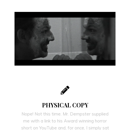
PHYSICAL COPY
Nope! Not this time. Mr. Dempster supplied
me with a link to his Award winning horror
short on YouTube and, for once, I simply sat