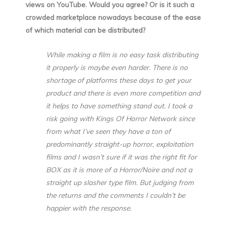
views on YouTube. Would you agree? Or is it such a
crowded marketplace nowadays because of the ease
of which material can be distributed?
While making a film is no easy task distributing
it properly is maybe even harder. There is no
shortage of platforms these days to get your
product and there is even more competition and
it helps to have something stand out. I took a
risk going with Kings Of Horror Network since
from what I’ve seen they have a ton of
predominantly straight-up horror, exploitation
films and I wasn’t sure if it was the right fit for
BOX as it is more of a Horror/Noire and not a
straight up slasher type film. But judging from
the returns and the comments I couldn’t be
happier with the response.