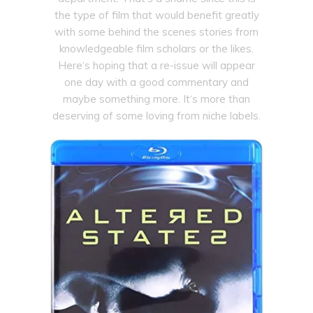
the type of film that would benefit greatly
with some behind the scenes stories from
knowledgeable film scholars or the likes.
Here‘s hoping that a re-issue will appear
one day with a good commentary and
maybe something more. It‘s more than
deserving of some loving from niche labels.