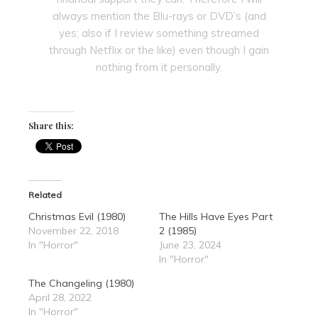
always mention the Blu-rays or DVD’s (and
yes; also if I review something streamed
through Netflix or the like) even though I gain
nothing from it personally.
Share this:
Related
Christmas Evil (1980)
The Hills Have Eyes Part
November 22, 2018
2 (1985)
In "Horror"
June 23, 2024
In "Horror"
The Changeling (1980)
April 28, 2022
In "Horror"