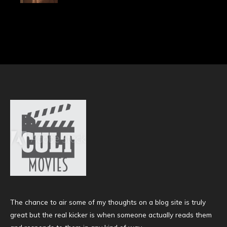
The chance to air some of my thoughts on a blog site is truly
great but the real kicker is when someone actually reads them