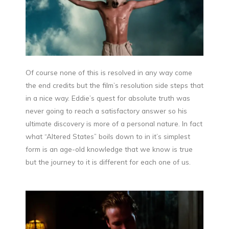
Of course none of this is resolved in any way come
the end credits but the film’s resolution side steps that
in a nice way. Eddie’s quest for absolute truth was
never going to reach a satisfactory answer so his
ultimate discovery is more of a personal nature. In fact
what “Altered States” boils down to in it’s simplest
form is an age-old knowledge that we know is true
but the journey to it is different for each one of us.