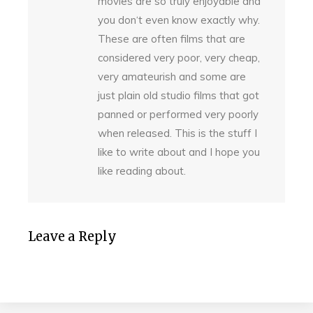
movies are so truly enjoyable and
you don‘t even know exactly why.
These are often films that are
considered very poor, very cheap,
very amateurish and some are
just plain old studio films that got
panned or performed very poorly
when released. This is the stuff I
like to write about and I hope you
like reading about.
Leave a Reply