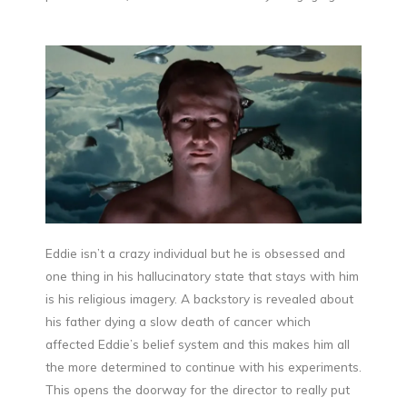
Eddie isn’t a crazy individual but he is obsessed and
one thing in his hallucinatory state that stays with him
is his religious imagery. A backstory is revealed about
his father dying a slow death of cancer which
affected Eddie’s belief system and this makes him all
the more determined to continue with his experiments.
This opens the doorway for the director to really put