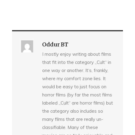
Oddur BT
I mostly enjoy writing about films
that fit into the category „Cult“ in
one way or another. It‘s, frankly,
where my comfort zone lies. It
would be easy to just focus on
horror films (by far the most films
labeled „Cult“ are horror films) but
the category also includes so
many films that are really un-
classifiable. Many of these