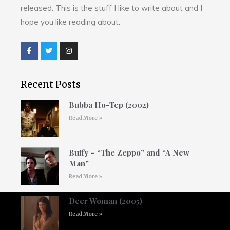
released. This is the stuff I like to write about and I
hope you like reading about.
Recent Posts
Bubba Ho-Tep (2002)
Read More »
Buffy – “The Zeppo” and “A New
Man”
Read More »
Deer Woman (2005)
Read More »