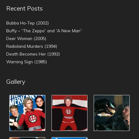
Recent Posts
Bubba Ho-Tep (2002)
Buffy – “The Zeppo” and “A New Man”
Deer Woman (2005)
Radioland Murders (1994)
Death Becomes Her (1992)
Warning Sign (1985)
Gallery