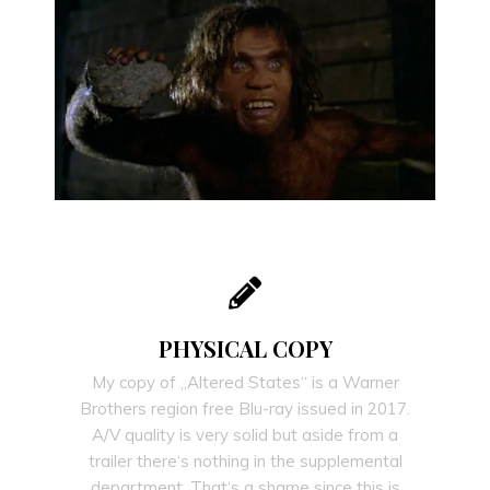
PHYSICAL COPY
My copy of „Altered States“ is a Warner
Brothers region free Blu-ray issued in 2017.
A/V quality is very solid but aside from a
trailer there‘s nothing in the supplemental
department. That‘s a shame since this is