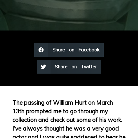
Share on Facebook
Share on Twitter
The passing of William Hurt on March
13th prompted me to go through my
collection and check out some of his work.
I’ve always thought he was a very good
actor and I was quite saddened to hear he