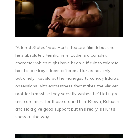
“Altered States” was Hurt’s feature film debut and
he’s absolutely terrific here. Eddie is a complex
character which might have been difficult to tolerate
had his portrayal been different. Hurt is not only
extremely likeable but he manages to convey Eddie’s
obsessions with earnestness that makes the viewer
root for him while they secretly wished he’d let it go
and care more for those around him. Brown, Balaban
and Haid give good support but this really is Hurt’s
show all the way.