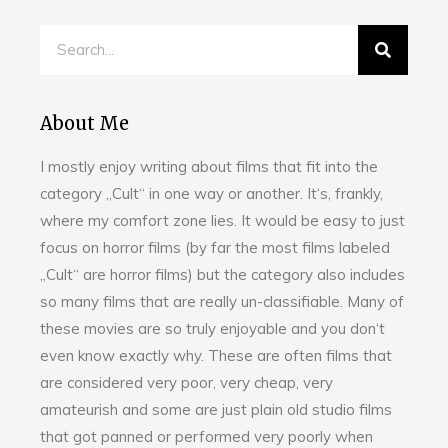
About Me
I mostly enjoy writing about films that fit into the
category „Cult“ in one way or another. It‘s, frankly,
where my comfort zone lies. It would be easy to just
focus on horror films (by far the most films labeled
„Cult“ are horror films) but the category also includes
so many films that are really un-classifiable. Many of
these movies are so truly enjoyable and you don‘t
even know exactly why. These are often films that
are considered very poor, very cheap, very
amateurish and some are just plain old studio films
that got panned or performed very poorly when