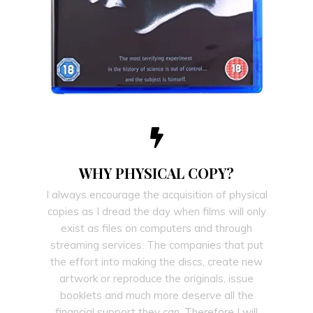
WHY PHYSICAL COPY?
I always encourage the acquisition of physical
copies as I dread the day when films will only
exist as files on computers and through
streaming services. The companies that put
the effort into making the discs, create new
artwork or reproduce the originals, issue
booklets and much more deserve all the
financial support they can. Therefore I will