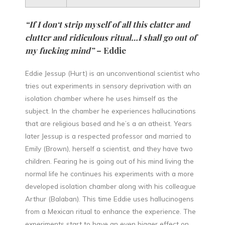
“If I don‘t strip myself of all this clatter and
clutter and ridiculous ritual…I shall go out of
my fucking mind”
– Eddie
Eddie Jessup (Hurt) is an unconventional scientist who
tries out experiments in sensory deprivation with an
isolation chamber where he uses himself as the
subject. In the chamber he experiences hallucinations
that are religious based and he’s a an atheist. Years
later Jessup is a respected professor and married to
Emily (Brown), herself a scientist, and they have two
children. Fearing he is going out of his mind living the
normal life he continues his experiments with a more
developed isolation chamber along with his colleague
Arthur (Balaban). This time Eddie uses hallucinogens
from a Mexican ritual to enhance the experience. The
experiments start to have an even bigger effect on