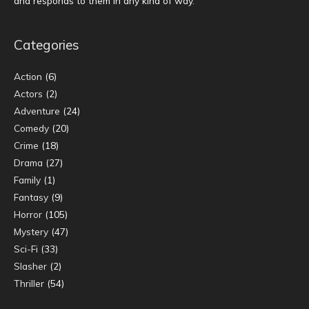
and responds to them in any kind of way.
Categories
Action
(6)
Actors
(2)
Adventure
(24)
Comedy
(20)
Crime
(18)
Drama
(27)
Family
(1)
Fantasy
(9)
Horror
(105)
Mystery
(47)
Sci-Fi
(33)
Slasher
(2)
Thriller
(54)