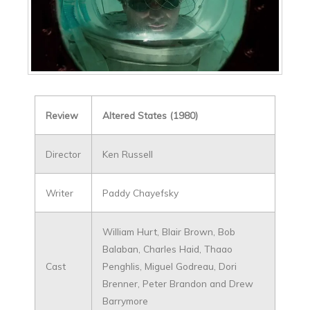
Review
Altered States (1980)
Director
Ken Russell
Writer
Paddy Chayefsky
William Hurt, Blair Brown, Bob
Balaban, Charles Haid, Thaao
Cast
Penghlis, Miguel Godreau, Dori
Brenner, Peter Brandon and Drew
Barrymore