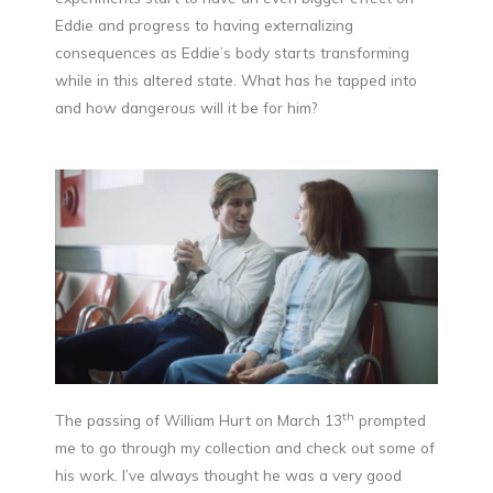
Eddie and progress to having externalizing
consequences as Eddie’s body starts transforming
while in this altered state. What has he tapped into
and how dangerous will it be for him?
th
The passing of William Hurt on March 13
prompted
me to go through my collection and check out some of
his work. I’ve always thought he was a very good