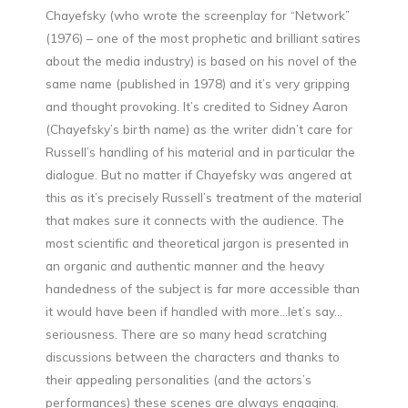
Chayefsky (who wrote the screenplay for “Network”
(1976) – one of the most prophetic and brilliant satires
about the media industry) is based on his novel of the
same name (published in 1978) and it’s very gripping
and thought provoking. It’s credited to Sidney Aaron
(Chayefsky’s birth name) as the writer didn’t care for
Russell’s handling of his material and in particular the
dialogue. But no matter if Chayefsky was angered at
this as it’s precisely Russell’s treatment of the material
that makes sure it connects with the audience. The
most scientific and theoretical jargon is presented in
an organic and authentic manner and the heavy
handedness of the subject is far more accessible than
it would have been if handled with more…let’s say…
seriousness. There are so many head scratching
discussions between the characters and thanks to
their appealing personalities (and the actors’s
performances) these scenes are always engaging.