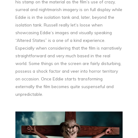
his stamp on the material as the film’s use of crazy,
surreal and nightmarish imagery is on full display while
Eddie is in the isolation tank and, later, beyond the
isolation tank. Russell really let’s loose when
showcasing Eddie’s images and visually speaking
“Altered States” is a one of a kind experience.
Especially when considering that the film is narratively
straightforward and very much based in the real
world. Some things on the screen are fairly disturbing,
possess a shock factor and veer into horror territory
on occasion. Once Eddie starts transforming
externally the film becomes quite suspenseful and
unpredictable.