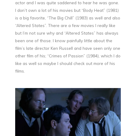
actor and I was quite saddened to hear he was gone.
I don’t own a lot of his movies but “Body Heat” (1981)
is a big favorite, “The Big Chill” (1983) as well and also
“Altered States”. There are a few movies I really like
but I’m not sure why and “Altered States” has always
been one of those. I know painfully little about the
film’s late director Ken Russell and have seen only one
other film of his; “Crimes of Passion” (1984), which I do
like as well so maybe I should check out more of his
films.