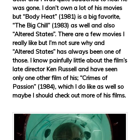
was gone. I don’t own a lot of his movies
but “Body Heat” (1981) is a big favorite,
“The Big Chill” (1983) as well and also
“Altered States”. There are a few movies I
really like but I’m not sure why and
“Altered States” has always been one of
those. I know painfully little about the film’s
late director Ken Russell and have seen
only one other film of his; “Crimes of
Passion” (1984), which I do like as well so
maybe I should check out more of his films.