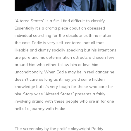
“Altered States” is a film I find difficult to classify.
Essentially it’s a drama piece about an obsessed
individual searching for the absolute truth no matter
the cost. Eddie is very self-centered, not all that
likeable and clumsy socially speaking but his intentions
are pure and his determination attracts a chosen few
around him who either follow him or love him
unconditionally. When Eddie may be in real danger he
doesn’t care as long as it may yield some hidden
knowledge but it’s very tough for those who care for
him. Story wise “Altered States” presents a fairly
involving drama with these people who are in for one
hell of a journey with Eddie.
The screenplay by the prolific playwright Paddy