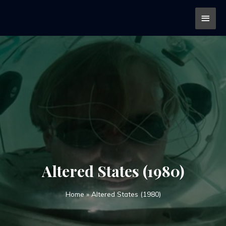
Altered States (1980)
Home
»
Altered States (1980)